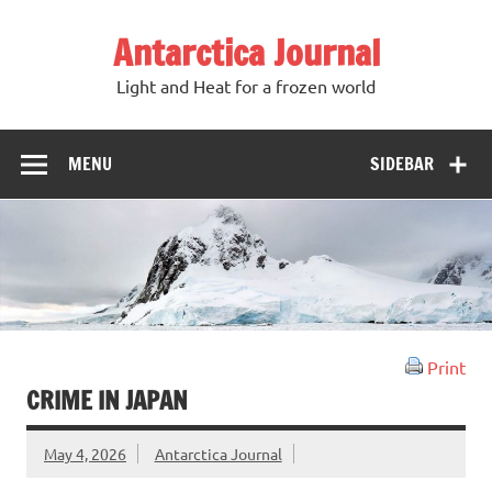
Antarctica Journal
Light and Heat for a frozen world
MENU
SIDEBAR
Print
CRIME IN JAPAN
May 4, 2026
Antarctica Journal