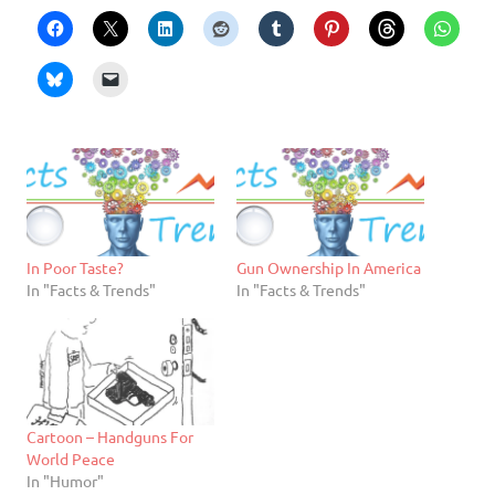
In Poor Taste?
Gun Ownership In America
In "Facts & Trends"
In "Facts & Trends"
Cartoon – Handguns For
World Peace
In "Humor"