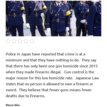
Police in Japan have reported that crime is at a
minimum and that they have nothing to do. They say
that there has only been one gun homicide since 2015
when they made firearms illegal. Gun control is the
major reason for this low homicide rate. Japanese Law
states that no person is allowed to own a firearm or
sword. They believe that fewer guns means fewer
deaths due to firearms.
Share this: