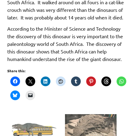
South Africa. It walked around on all fours in a cat-like
crouch which was very different than the dinosaurs of
later. It was probably about 14 years old when it died.
According to the Minister of Science and Technology
the discovery of this dinosaur is very important to the
paleontology world of South Africa. The discovery of
this dinosaur shows that South Africa can help
humankind understand the rise of the giant dinosaur.
Share this: