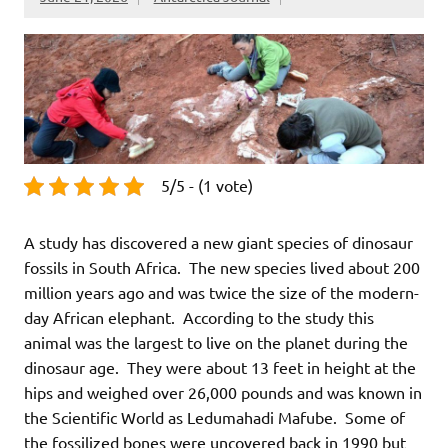
5/5 - (1 vote)
A study has discovered a new giant species of dinosaur
fossils in South Africa. The new species lived about 200
million years ago and was twice the size of the modern-
day African elephant. According to the study this
animal was the largest to live on the planet during the
dinosaur age. They were about 13 feet in height at the
hips and weighed over 26,000 pounds and was known in
the Scientific World as Ledumahadi Mafube. Some of
the fossilized bones were uncovered back in 1990 but