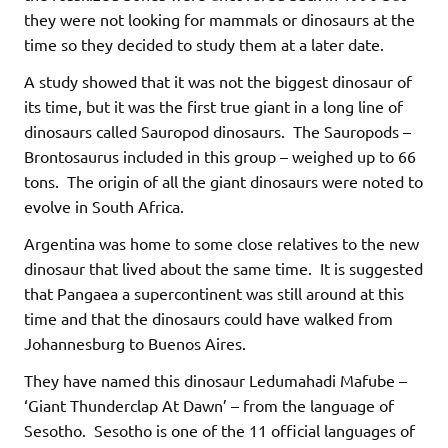
they were not looking for mammals or dinosaurs at the
time so they decided to study them at a later date.
A study showed that it was not the biggest dinosaur of
its time, but it was the first true giant in a long line of
dinosaurs called Sauropod dinosaurs. The Sauropods –
Brontosaurus included in this group – weighed up to 66
tons. The origin of all the giant dinosaurs were noted to
evolve in South Africa.
Argentina was home to some close relatives to the new
dinosaur that lived about the same time. It is suggested
that Pangaea a supercontinent was still around at this
time and that the dinosaurs could have walked from
Johannesburg to Buenos Aires.
They have named this dinosaur Ledumahadi Mafube –
‘Giant Thunderclap At Dawn’ – from the language of
Sesotho. Sesotho is one of the 11 official languages of