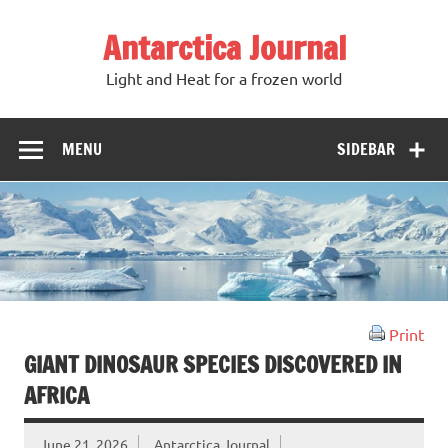
Antarctica Journal
Light and Heat for a frozen world
MENU
SIDEBAR
Print
GIANT DINOSAUR SPECIES DISCOVERED IN
AFRICA
June 21, 2026
Antarctica Journal