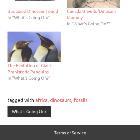
Bus Sized Dinosaur Found
Canada Unveils ‘Dinosaur
In "What's Going On?"
Mummy’
In "What's Going On?"
The Evolution of Giant
Prehistoric Penguins
In "What's Going On?"
tagged with
africa
,
dinosaurs
,
fossils
What's Going On?
Terms of Service