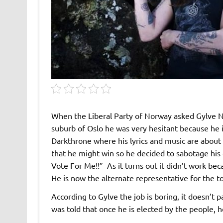
When the Liberal Party of Norway asked Gylve Na
suburb of Oslo he was very hesitant because he i
Darkthrone where his lyrics and music are abou
that he might win so he decided to sabotage his 
Vote For Me!!” As it turns out it didn’t work beca
He is now the alternate representative for the 
According to Gylve the job is boring, it doesn’t p
was told that once he is elected by the people, h