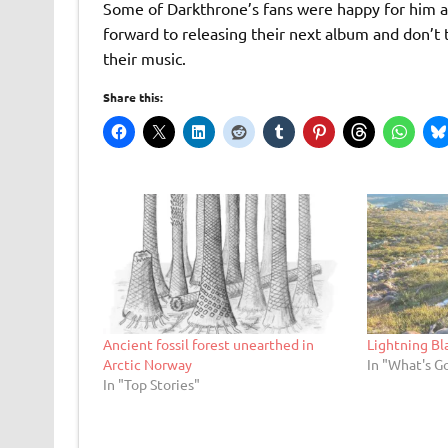
Some of Darkthrone’s fans were happy for him an
forward to releasing their next album and don’t t
their music.
Share this:
Ancient fossil forest unearthed in
Lightning B
Arctic Norway
In "What's G
In "Top Stories"