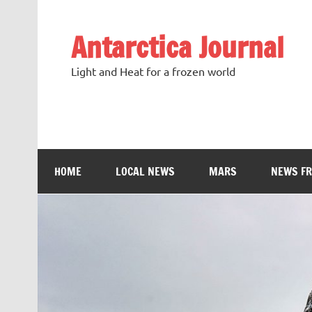
Antarctica Journal
Light and Heat for a frozen world
HOME
LOCAL NEWS
MARS
NEWS F