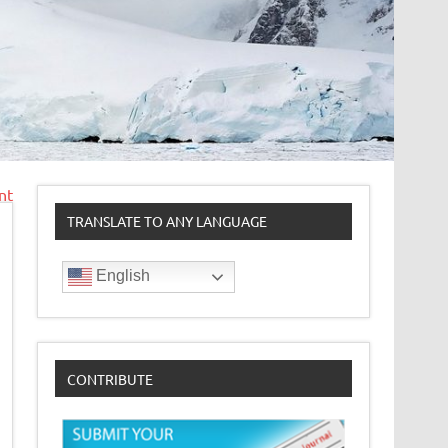
nt
TRANSLATE TO ANY LANGUAGE
English
CONTRIBUTE