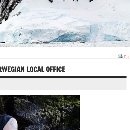
Pri
WEGIAN LOCAL OFFICE