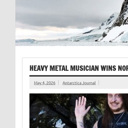
HEAVY METAL MUSICIAN WINS NOR
May 4, 2026
Antarctica Journal