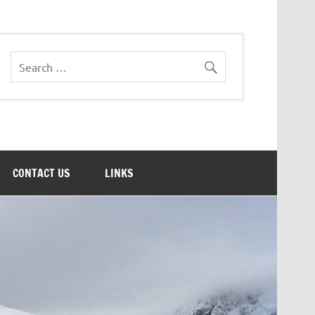
CONTACT US
LINKS