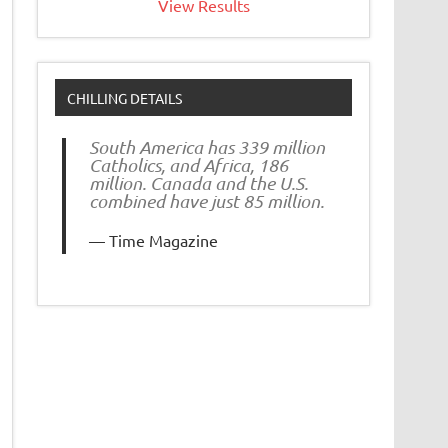
View Results
CHILLING DETAILS
South America has 339 million
Catholics, and Africa, 186
million. Canada and the U.S.
combined have just 85 million.
Time Magazine