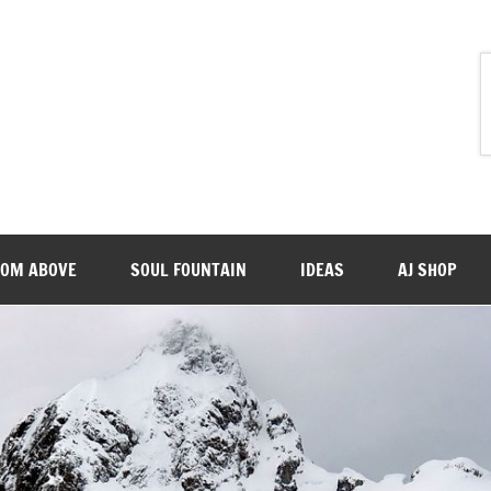
ROM ABOVE
SOUL FOUNTAIN
IDEAS
AJ SHOP