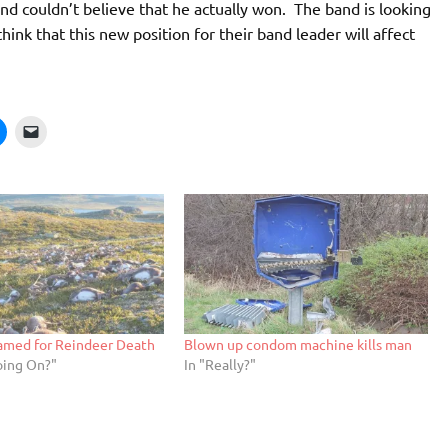
d couldn’t believe that he actually won. The band is looking
hink that this new position for their band leader will affect
lamed for Reindeer Death
Blown up condom machine kills man
oing On?"
In "Really?"