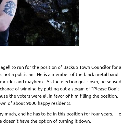
gell to run for the position of Backup Town Councilor for a
s not a politician. He is a member of the black metal band
t murder and mayhem. As the election got closer, he sensed
chance of winning by putting out a slogan of “Please Don’t
use the voters were all in favor of him filling the position.
town of about 9000 happy residents.
ay much, and he has to be in this position for four years. He
e doesn’t have the option of turning it down.