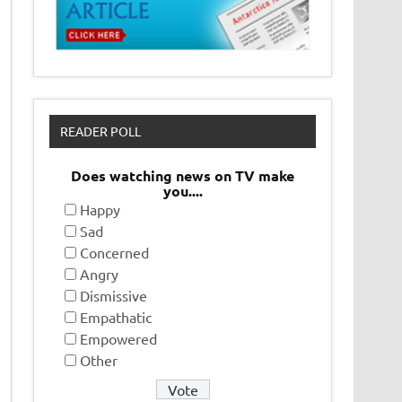
READER POLL
Does watching news on TV make
you....
Happy
Sad
Concerned
Angry
Dismissive
Empathatic
Empowered
Other