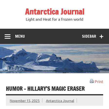
Antarctica Journal
Light and Heat for a frozen world
MENU
SIDEBAR
Print
HUMOR – HILLARY’S MAGIC ERASER
November 15, 2025
Antarctica Journal