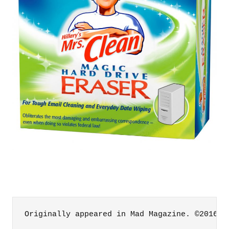
Originally appeared in Mad Magazine. ©2016 M