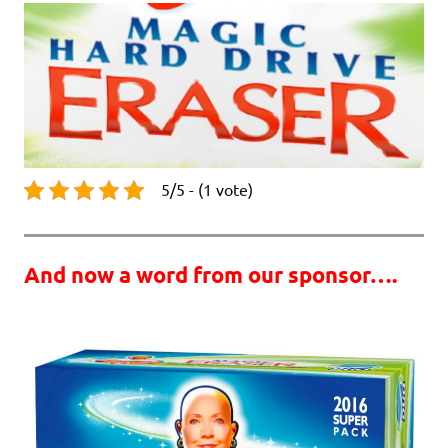
5/5 - (1 vote)
And now a word from our sponsor….