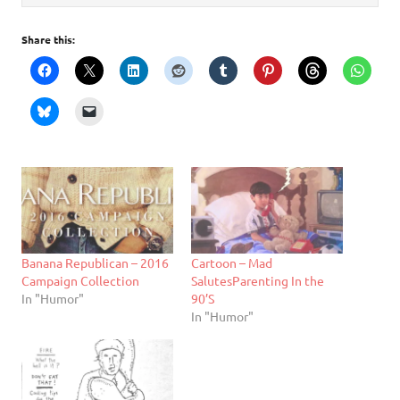
Share this:
Banana Republican – 2016
Cartoon – Mad
Campaign Collection
SalutesParenting In the
In "Humor"
90’S
In "Humor"