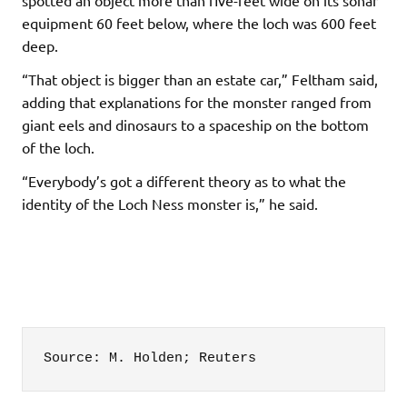
equipment 60 feet below, where the loch was 600 feet
deep.
“That object is bigger than an estate car,” Feltham said,
adding that explanations for the monster ranged from
giant eels and dinosaurs to a spaceship on the bottom
of the loch.
“Everybody’s got a different theory as to what the
identity of the Loch Ness monster is,” he said.
Source: M. Holden; Reuters