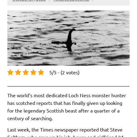
5/5 - (2 votes)
The world’s most dedicated Loch Ness monster hunter
has scotched reports that has finally given up looking
for the legendary Scottish beast after a quarter of a
century of searching.
Last week, the Times newspaper reported that Steve
Feltham, who gave up his job, house and girlfriend 24