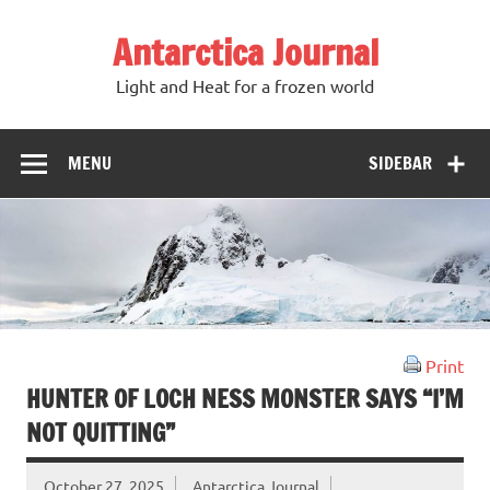
Antarctica Journal
Light and Heat for a frozen world
MENU
SIDEBAR
Print
HUNTER OF LOCH NESS MONSTER SAYS “I’M
NOT QUITTING”
October 27, 2025
Antarctica Journal