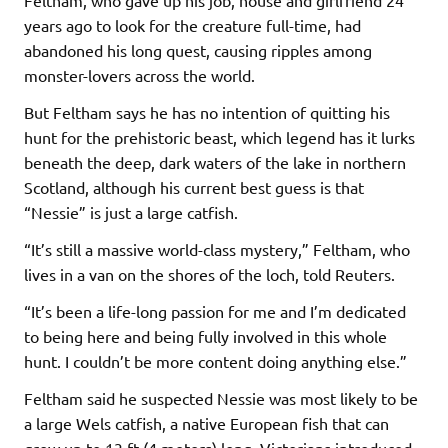
years ago to look for the creature full-time, had
abandoned his long quest, causing ripples among
monster-lovers across the world.
But Feltham says he has no intention of quitting his
hunt for the prehistoric beast, which legend has it lurks
beneath the deep, dark waters of the lake in northern
Scotland, although his current best guess is that
“Nessie” is just a large catfish.
“It’s still a massive world-class mystery,” Feltham, who
lives in a van on the shores of the loch, told Reuters.
“It’s been a life-long passion for me and I’m dedicated
to being here and being fully involved in this whole
hunt. I couldn’t be more content doing anything else.”
Feltham said he suspected Nessie was most likely to be
a large Wels catfish, a native European fish that can
grow up to 13 ft (4 meters) long. Victorians introduced