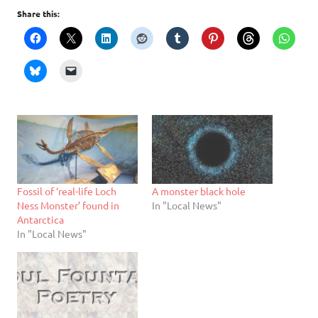
Share this:
Fossil of ‘real-life Loch
A monster black hole
Ness Monster’ found in
In "Local News"
Antarctica
In "Local News"