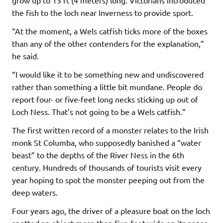
the fish to the loch near Inverness to provide sport.
“At the moment, a Wels catfish ticks more of the boxes
than any of the other contenders for the explanation,”
he said.
“I would like it to be something new and undiscovered
rather than something a little bit mundane. People do
report four- or five-feet long necks sticking up out of
Loch Ness. That’s not going to be a Wels catfish.”
The first written record of a monster relates to the Irish
monk St Columba, who supposedly banished a “water
beast” to the depths of the River Ness in the 6th
century. Hundreds of thousands of tourists visit every
year hoping to spot the monster peeping out from the
deep waters.
Four years ago, the driver of a pleasure boat on the loch
spotted an object more than five-feet wide on its sonar