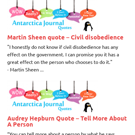
Martin Sheen quote – Civil disobedience
"I honestly do not know if civil disobedience has any
effect on the government. I can promise you it has a
great effect on the person who chooses to do it."
- Martin Sheen ...
Audrey Hepburn Quote – Tell More About
A Person
“You can tell more about a person by what he says