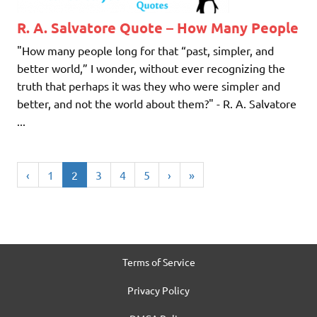
R. A. Salvatore Quote – How Many People
"How many people long for that “past, simpler, and
better world,” I wonder, without ever recognizing the
truth that perhaps it was they who were simpler and
better, and not the world about them?" - R. A. Salvatore
...
‹
1
2
3
4
5
›
»
Terms of Service
Privacy Policy