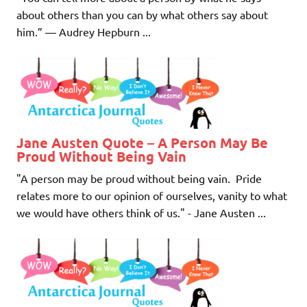
about others than you can by what others say about
him.” ― Audrey Hepburn ...
Jane Austen Quote – A Person May Be
Proud Without Being Vain
"A person may be proud without being vain. Pride
relates more to our opinion of ourselves, vanity to what
we would have others think of us." - Jane Austen ...