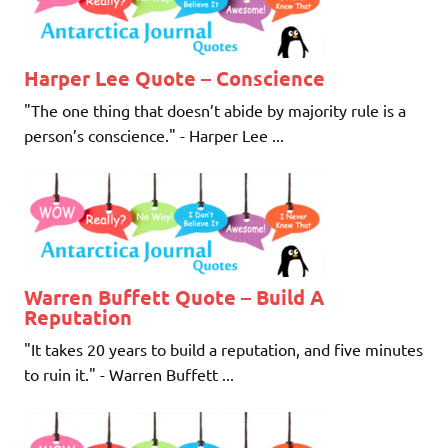
Harper Lee Quote – Conscience
"The one thing that doesn’t abide by majority rule is a
person’s conscience." - Harper Lee ...
Warren Buffett Quote – Build A
Reputation
"It takes 20 years to build a reputation, and five minutes
to ruin it." - Warren Buffett ...