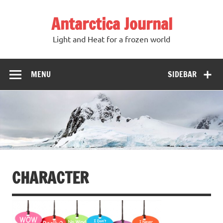
Antarctica Journal
Light and Heat for a frozen world
MENU
SIDEBAR
CHARACTER