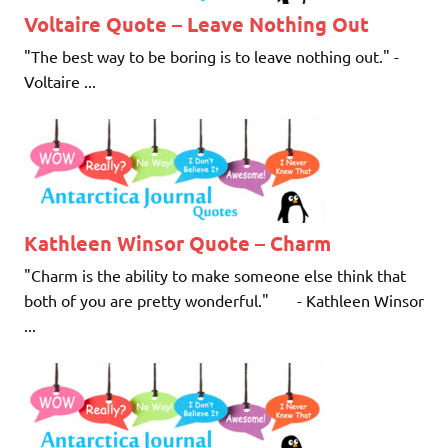
Voltaire Quote – Leave Nothing Out
"The best way to be boring is to leave nothing out." -
Voltaire ...
Kathleen Winsor Quote – Charm
"Charm is the ability to make someone else think that
both of you are pretty wonderful." - Kathleen Winsor
...