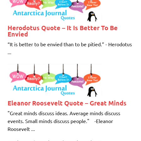
Herodotus Quote – It Is Better To Be
Envied
“It is better to be envied than to be pitied.” - Herodotus
...
Eleanor Roosevelt Quote – Great Minds
"Great minds discuss ideas. Average minds discuss
events. Small minds discuss people." -Eleanor
Roosevelt ...