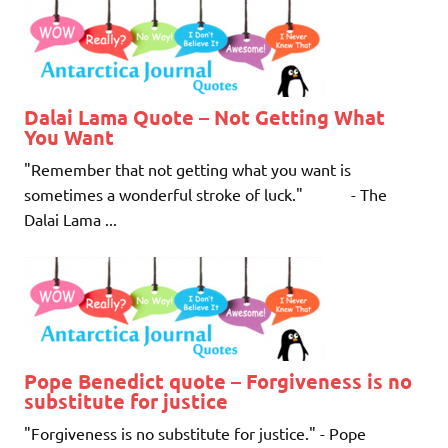
Dalai Lama Quote – Not Getting What
You Want
"Remember that not getting what you want is
sometimes a wonderful stroke of luck." - The
Dalai Lama ...
Pope Benedict quote – Forgiveness is no
substitute for justice
"Forgiveness is no substitute for justice." - Pope