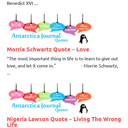
Benedict XVI ...
Morrie Schwartz Quote – Love
“The most important thing in life is to learn to give out
love, and let it come in." - Morrie Schwartz,
...
Nigeria Lawson Quote – Living The Wrong
Life