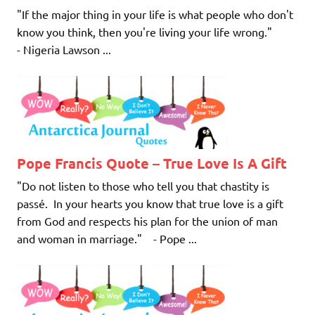
"If the major thing in your life is what people who don't
know you think, then you're living your life wrong."
- Nigeria Lawson ...
Pope Francis Quote – True Love Is A Gift
"Do not listen to those who tell you that chastity is
passé. In your hearts you know that true love is a gift
from God and respects his plan for the union of man
and woman in marriage." - Pope ...