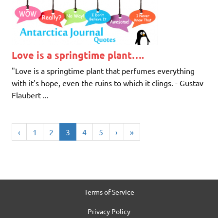
Love is a springtime plant….
"Love is a springtime plant that perfumes everything
with it's hope, even the ruins to which it clings. - Gustav
Flaubert ...
‹
1
2
3
4
5
›
»
Terms of Service
Privacy Policy