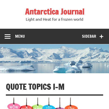
Antarctica Journal
Light and Heat for a frozen world
MENU
SIDEBAR
QUOTE TOPICS I-M