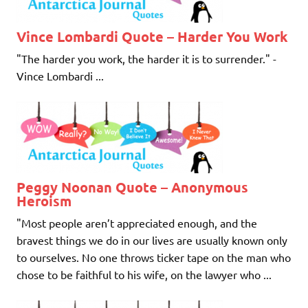
Vince Lombardi Quote – Harder You Work
"The harder you work, the harder it is to surrender." -
Vince Lombardi ...
Peggy Noonan Quote – Anonymous
Heroism
"Most people aren’t appreciated enough, and the
bravest things we do in our lives are usually known only
to ourselves. No one throws ticker tape on the man who
chose to be faithful to his wife, on the lawyer who ...