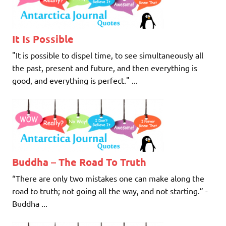
It Is Possible
"It is possible to dispel time, to see simultaneously all
the past, present and future, and then everything is
good, and everything is perfect." ...
Buddha – The Road To Truth
“There are only two mistakes one can make along the
road to truth; not going all the way, and not starting.” -
Buddha ...