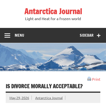
Antarctica Journal
Light and Heat for a frozen world
MENU
SIDEBAR
Print
IS DIVORCE MORALLY ACCEPTABLE?
May 29, 2026
Antarctica Journal