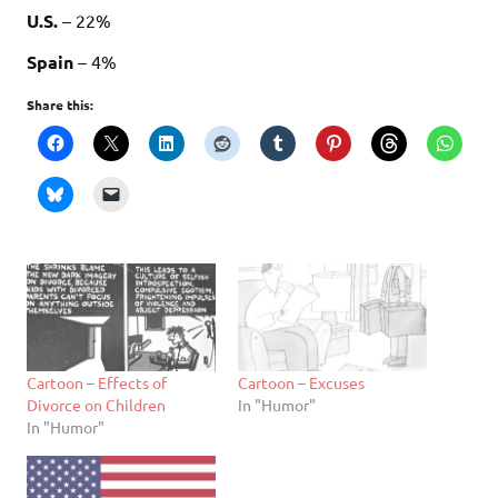
U.S.
– 22%
Spain
– 4%
Share this:
Cartoon – Effects of
Cartoon – Excuses
Divorce on Children
In "Humor"
In "Humor"