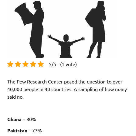
5/5 - (1 vote)
The Pew Research Center posed the question to over
40,000 people in 40 countries. A sampling of how many
said no.
Ghana
– 80%
Pakistan
– 73%