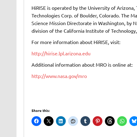
HiRISE is operated by the University of Arizona,
Technologies Corp. of Boulder, Colorado. The M
Science Mission Directorate in Washington, by N
division of the California Institute of Technology
For more information about HiRISE, visit:
http://hirise.lpl.arizona.edu
Additional information about MRO is online at:
http://www.nasa.gov/mro
Share this: