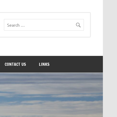
CONTACT US
LINKS