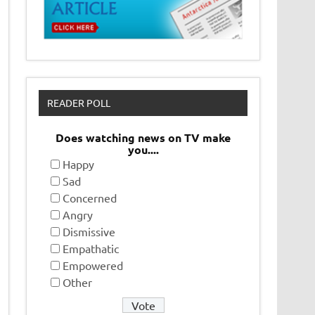
READER POLL
Does watching news on TV make
you....
Happy
Sad
Concerned
Angry
Dismissive
Empathatic
Empowered
Other