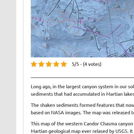
5/5 - (4 votes)
Long ago, in the largest canyon system in our so
sediments that had accumulated in Martian lakes
The shaken sediments formed features that now a
based on NASA images. The map was released to
This map of the western Candor Chasma canyon wi
Martian geological map ever relased by USGS. It