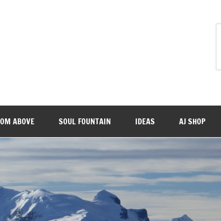
ROM ABOVE
SOUL FOUNTAIN
IDEAS
AJ SHOP