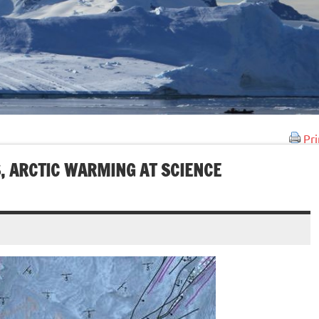
Pri
, ARCTIC WARMING AT SCIENCE