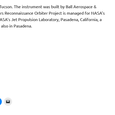
 Tucson. The instrument was built by Ball Aerospace &
ars Reconnaissance Orbiter Project is managed for NASA’s
ASA’s Jet Propulsion Laboratory, Pasadena, California, a
, also in Pasadena.