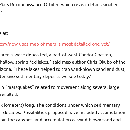
ars Reconnaissance Orbiter, which reveal details smaller
:
 at:
tory/new-usgs-map-of-mars-is-most-detailed-one-yet/
iments were deposited, a part of west Candor Chasma,
hallow, spring-fed lakes,” said map author Chris Okubo of the
izona. “These lakes helped to trap wind-blown sand and dust,
tensive sedimentary deposits we see today.”
in “marsquakes” related to movement along several large
 resulted.
0 kilometers) long. The conditions under which sedimentary
or decades. Possibilities proposed have included accumulation
ithin the canyons, and accumulation of wind-blown sand and