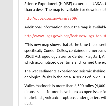
Science Experiment (HiRISE) camera on NASA’s M
than a desk. The map is available for download at
http://pubs.usgs.gov/sim/3309/
Additional information about the map is available
http://www.usgs.gov/blogs/features/usgs_top_s
“This new map shows that at the time these sed
specifically Condor Colles, contained numerous s
USGS Astrogeology Science Center, Flagstaff, Ar
which accumulated over time and formed the ex
The wet sediments experienced seismic shaking 
geological faults in the area. A series of low hills
Valles Marineris is more than 2,500 miles (4,00
deposits in it formed have been an open issue f
in lakebeds, volcanic eruptions under glaciers w
dust.