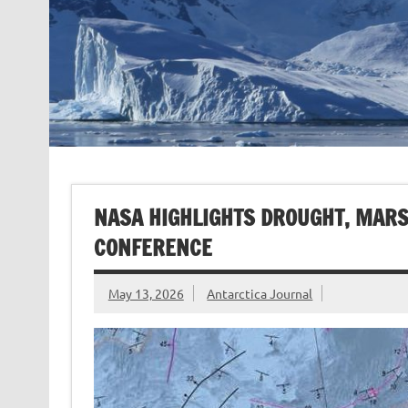
NASA HIGHLIGHTS DROUGHT, MARS
CONFERENCE
May 13, 2026
Antarctica Journal