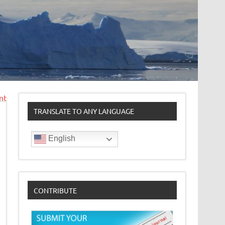
nt
TRANSLATE TO ANY LANGUAGE
English
CONTRIBUTE