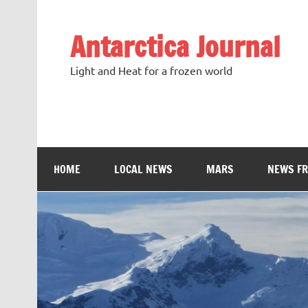
Antarctica Journal
Light and Heat for a frozen world
HOME
LOCAL NEWS
MARS
NEWS F