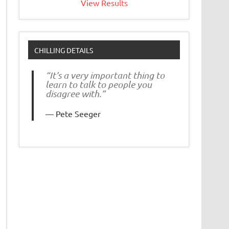
View Results
CHILLING DETAILS
“It’s a very important thing to
learn to talk to people you
disagree with.”
Pete Seeger