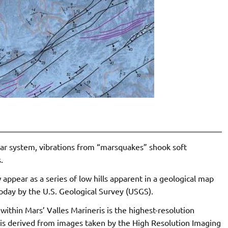
lar system, vibrations from “marsquakes” shook soft
.
ppear as a series of low hills apparent in a geological map
day by the U.S. Geological Survey (USGS).
thin Mars’ Valles Marineris is the highest-resolution
 is derived from images taken by the High Resolution Imaging