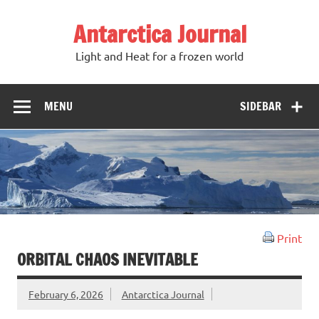
Antarctica Journal
Light and Heat for a frozen world
MENU
SIDEBAR
Print
ORBITAL CHAOS INEVITABLE
February 6, 2026
Antarctica Journal