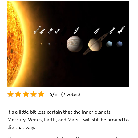
5/5 - (2 votes)
It’s a little bit less certain that the inner planets—
Mercury, Venus, Earth, and Mars—will still be around to
die that way.