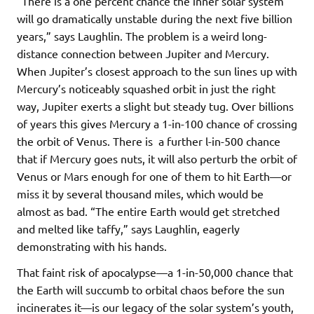
“There is a one percent chance the inner solar system
will go dramatically unstable during the next five billion
years,” says Laughlin. The problem is a weird long-
distance connection between Jupiter and Mercury.
When Jupiter’s closest approach to the sun lines up with
Mercury’s noticeably squashed orbit in just the right
way, Jupiter exerts a slight but steady tug. Over billions
of years this gives Mercury a 1-in-100 chance of crossing
the orbit of Venus. There is a further l-in-500 chance
that if Mercury goes nuts, it will also perturb the orbit of
Venus or Mars enough for one of them to hit Earth—or
miss it by several thousand miles, which would be
almost as bad. “The entire Earth would get stretched
and melted like taffy,” says Laughlin, eagerly
demonstrating with his hands.
That faint risk of apocalypse—a 1-in-50,000 chance that
the Earth will succumb to orbital chaos before the sun
incinerates it—is our legacy of the solar system’s youth,