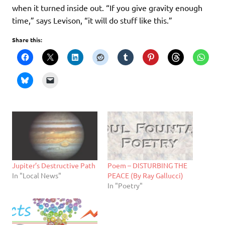
when it turned inside out. “If you give gravity enough
time,” says Levison, “it will do stuff like this.”
Share this:
Jupiter’s Destructive Path
Poem – DISTURBING THE
In "Local News"
PEACE (By Ray Gallucci)
In "Poetry"