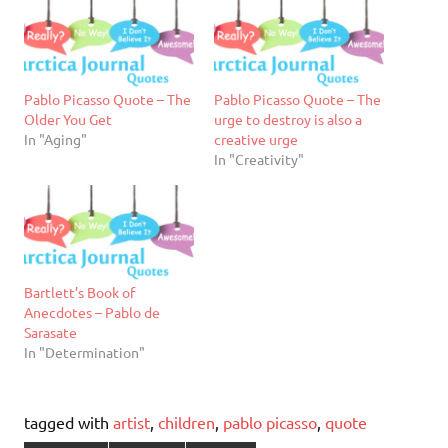
Pablo Picasso Quote – The
Pablo Picasso Quote – The
Older You Get
urge to destroy is also a
In "Aging"
creative urge
In "Creativity"
Bartlett’s Book of
Anecdotes – Pablo de
Sarasate
In "Determination"
tagged with
artist
,
children
,
pablo picasso
,
quote