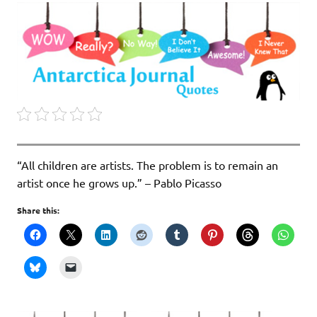
“All children are artists. The problem is to remain an
artist once he grows up.” – Pablo Picasso
Share this: