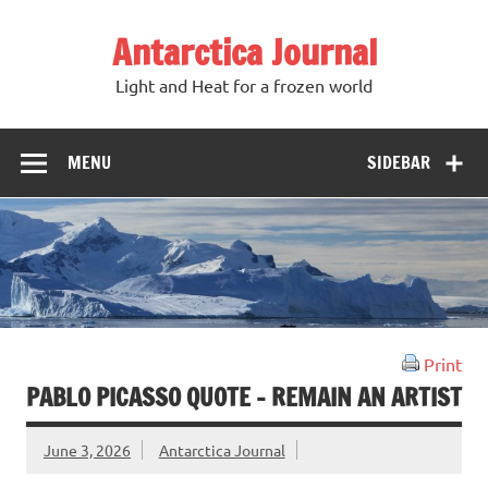
Antarctica Journal
Light and Heat for a frozen world
MENU
SIDEBAR
Print
PABLO PICASSO QUOTE – REMAIN AN ARTIST
June 3, 2026
Antarctica Journal