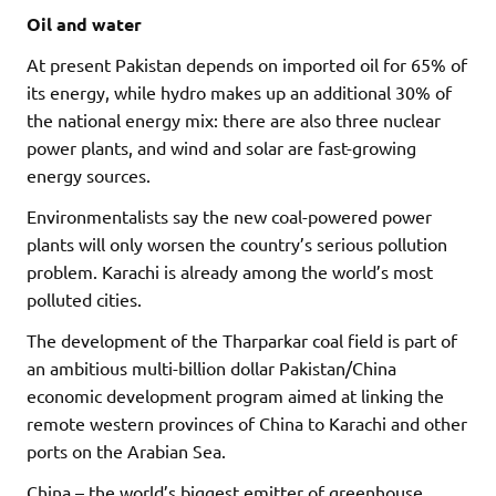
Oil and water
At present Pakistan depends on imported oil for 65% of
its energy, while hydro makes up an additional 30% of
the national energy mix:
there are also three nuclear
power plants, and wind and solar
are fast-growing
energy sources.
Environmentalists say the new coal-powered power
plants will only worsen the country’s serious pollution
problem. Karachi is already among the world’s most
polluted cities.
The development of the Tharparkar coal field is part of
an ambitious multi-billion dollar Pakistan/China
economic development program aimed at linking the
remote western provinces of China to Karachi and other
ports on the Arabian Sea.
China – the world’s biggest emitter of greenhouse