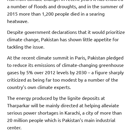
a number of floods
and droughts, and in the summer of
2015 more than 1,200 people died in a searing
heatwave.
Despite government declarations
that it would prioritize
climate change, Pakistan has shown little appetite for
tackling the issue.
At the recent climate summit in Paris, Pakistan pledged
to reduce its emissions of climate-changing greenhouse
gases by 5% over 2012 levels by 2030 – a figure sharply
criticized as being far too modest by a number of the
country
’
s own climate experts.
The energy produced by the lignite deposits at
Tharparkar will be mainly directed at helping alleviate
serious power shortages in Karachi, a city of more than
20 million people which is Pakistan’s main industrial
center.