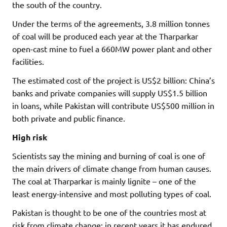
the south of the country.
Under the terms of the agreements, 3.8 million tonnes
of coal will be produced each year at the Tharparkar
open-cast mine to fuel a 660MW power plant and other
facilities.
The estimated cost of the project is US$2 billion: China’s
banks and private companies will supply US$1.5 billion
in loans, while Pakistan will contribute US$500 million in
both private and public finance.
High risk
Scientists say the mining and burning of coal is one of
the main drivers of climate change from human causes.
The coal at Tharparkar is mainly lignite – one of the
least energy-intensive and most polluting types of coal.
Pakistan is thought to be one of the countries most at
risk from climate change: in recent years it has endured