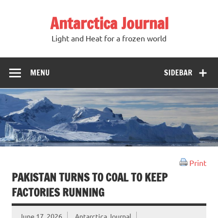
Antarctica Journal
Light and Heat for a frozen world
MENU
SIDEBAR
Print
PAKISTAN TURNS TO COAL TO KEEP
FACTORIES RUNNING
June 17, 2026
Antarctica Journal