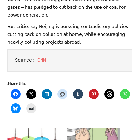
gases – has pledged to cut back on the use of coal for
power generation.
But critics say Beijing is pursuing contradictory policies –
cutting back on pollution at home, while encouraging
heavily polluting projects abroad.
Source: 
CNN
Share this: