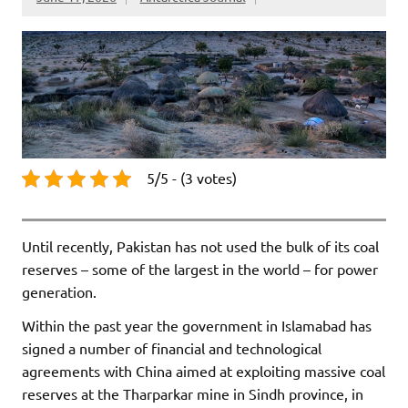
5/5 - (3 votes)
Until recently, Pakistan has not used the bulk of its coal
reserves – some of the largest in the world – for power
generation.
Within the past year the government in Islamabad has
signed a number of financial and technological
agreements with China aimed at exploiting massive coal
reserves at the Tharparkar mine in Sindh province, in