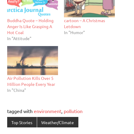
Buddha Quote – Holding
cartoon – A Christmas
Anger Is Like Grasping A
Letdown
Hot Coal
In "Humor"
In "Attitude"
Air Pollution Kills Over 5
Million People Every Year
In "China"
tagged with
environment
,
pollution
Top Stories
Weather/Climate