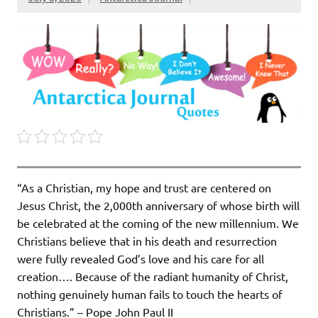
“As a Christian, my hope and trust are centered on
Jesus Christ, the 2,000th anniversary of whose birth will
be celebrated at the coming of the new millen­nium. We
Christians believe that in his death and resurrection
were fully revealed God’s love and his care for all
creation…. Because of the radiant humanity of Christ,
nothing genuinely human fails to touch the hearts of
Christians.” – Pope John Paul II