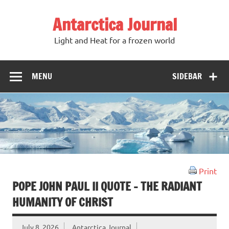
Antarctica Journal
Light and Heat for a frozen world
MENU
SIDEBAR
Print
POPE JOHN PAUL II QUOTE – THE RADIANT
HUMANITY OF CHRIST
July 8, 2026
Antarctica Journal