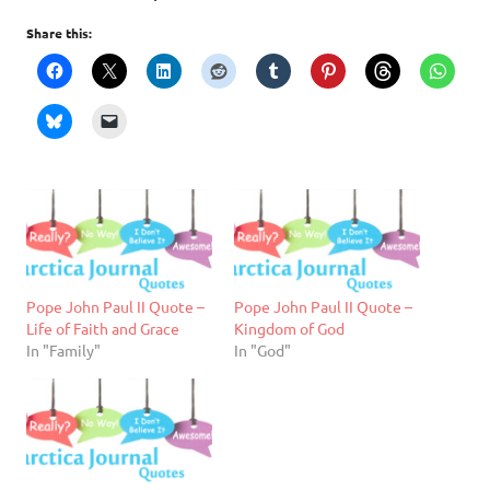
Share this:
Pope John Paul II Quote –
Pope John Paul II Quote –
Life of Faith and Grace
Kingdom of God
In "Family"
In "God"