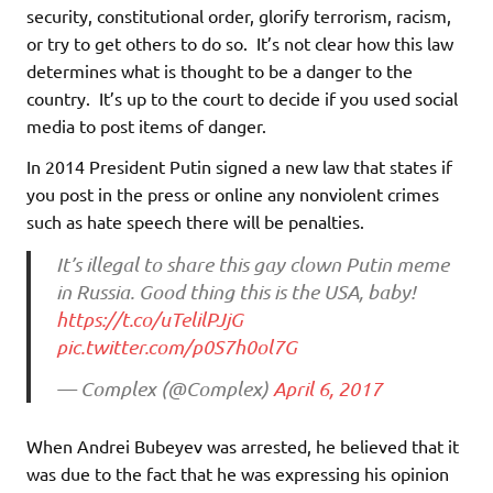
security, constitutional order, glorify terrorism, racism,
or try to get others to do so. It’s not clear how this law
determines what is thought to be a danger to the
country. It’s up to the court to decide if you used social
media to post items of danger.
In 2014 President Putin signed a new law that states if
you post in the press or online any nonviolent crimes
such as hate speech there will be penalties.
It’s illegal to share this gay clown Putin meme
in Russia. Good thing this is the USA, baby!
https://t.co/uTelilPJjG
pic.twitter.com/p0S7h0ol7G
— Complex (@Complex)
April 6, 2017
When Andrei Bubeyev was arrested, he believed that it
was due to the fact that he was expressing his opinion