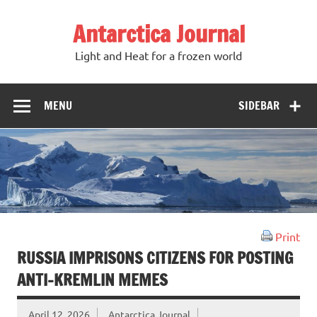
Antarctica Journal
Light and Heat for a frozen world
MENU
SIDEBAR
Print
RUSSIA IMPRISONS CITIZENS FOR POSTING
ANTI-KREMLIN MEMES
April 12, 2026
Antarctica Journal