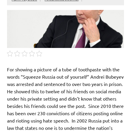
For showing a picture of a tube of toothpaste with the
words “Squeeze Russia out of yourself” Andrei Bubeyev
was arrested and sentenced to over two years in prison.
He showed this to twelve of his friends on social media
under his private setting and didn’t know that others
besides his friends could see the post. Since 2010 there
has been over 230 convictions of citizens posting online
and rioting using hate speech. In 2002 Russia put into a
law that states no one is to undermine the nation’s