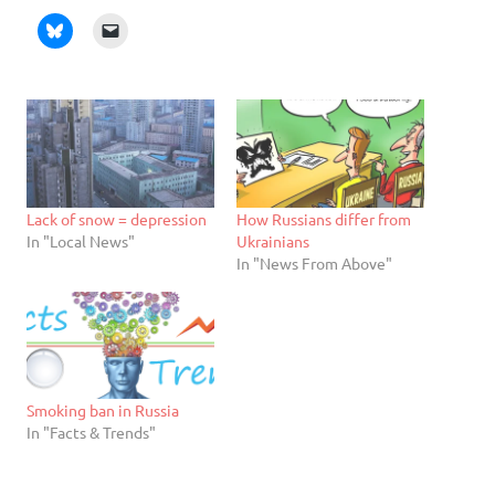
Lack of snow = depression
How Russians differ from
In "Local News"
Ukrainians
In "News From Above"
Smoking ban in Russia
In "Facts & Trends"