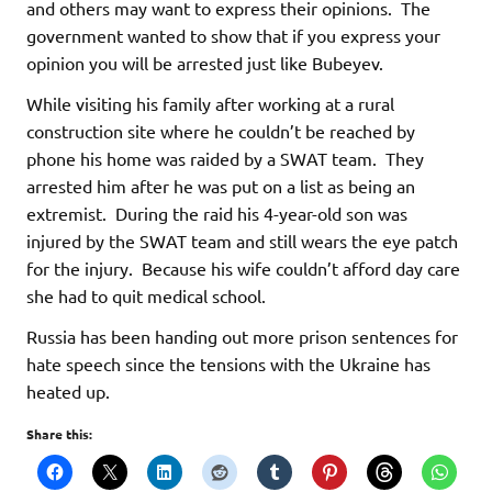
and others may want to express their opinions. The
government wanted to show that if you express your
opinion you will be arrested just like Bubeyev.
While visiting his family after working at a rural
construction site where he couldn’t be reached by
phone his home was raided by a SWAT team. They
arrested him after he was put on a list as being an
extremist. During the raid his 4-year-old son was
injured by the SWAT team and still wears the eye patch
for the injury. Because his wife couldn’t afford day care
she had to quit medical school.
Russia has been handing out more prison sentences for
hate speech since the tensions with the Ukraine has
heated up.
Share this: