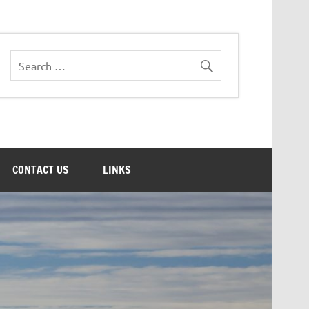
CONTACT US
LINKS