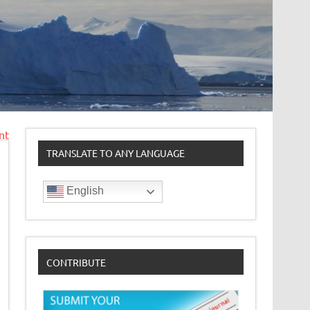
nt
TRANSLATE TO ANY LANGUAGE
English
CONTRIBUTE