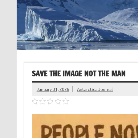
SAVE THE IMAGE NOT THE MAN
January 31, 2026
Antarctica Journal