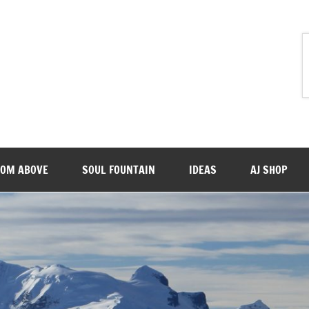
ROM ABOVE
SOUL FOUNTAIN
IDEAS
AJ SHOP