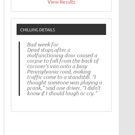
View Results
CHILLING DETAILS
Bad week for
Dead stops after a
malfunctioning door caused a
corpse to fall from the back of
coroner’s van onto a busy
Pennsylvania road, making
traffic come to a standstill. “I
thought someone was playing a
prank,” said one driver. “I didn’t
know if I should laugh or cry.”