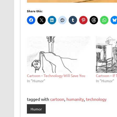
Share this:
Cartoon – Technology Will Save You
Cartoon – If 
In "Humor"
In "Humor"
tagged with
cartoon
,
humanity
,
technology
Humor