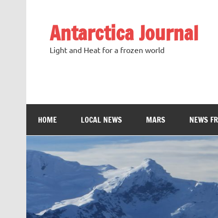
Antarctica Journal
Light and Heat for a frozen world
HOME
LOCAL NEWS
MARS
NEWS F