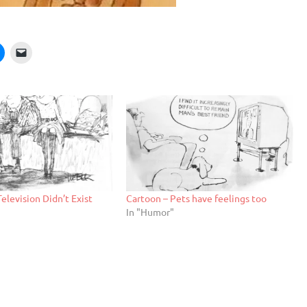
Television Didn’t Exist
Cartoon – Pets have feelings too
In "Humor"