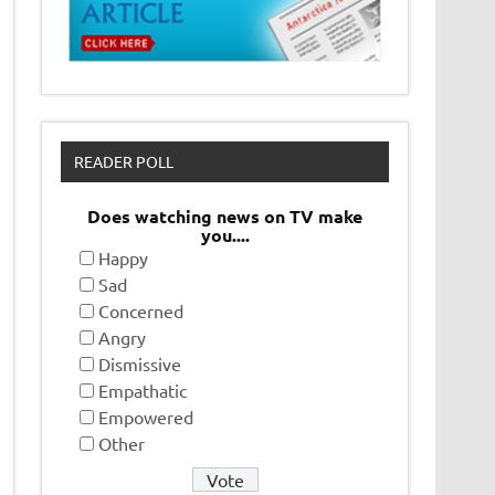
READER POLL
Does watching news on TV make
you....
Happy
Sad
Concerned
Angry
Dismissive
Empathatic
Empowered
Other