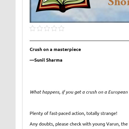
Crush on a masterpiece
—Sunil Sharma
What happens, if you get a crush on a European
Plenty of fast-paced action, totally strange!
Any doubts, please check with young Varun, the g