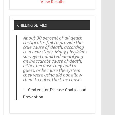
View Results
CHILLING DETAILS
About 30 percent of all death
certificates fail to provide the
true cause of death, according
to a new study. Many physicians
surveyed admitted identifying
an inaccurate cause of death,
either because they had to
guess, or because the system
they were using did not allow
them to enter the true cause.
Centers for Disease Control and
Prevention