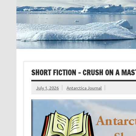
SHORT FICTION – CRUSH ON A MAS
July 1, 2026
Antarctica Journal