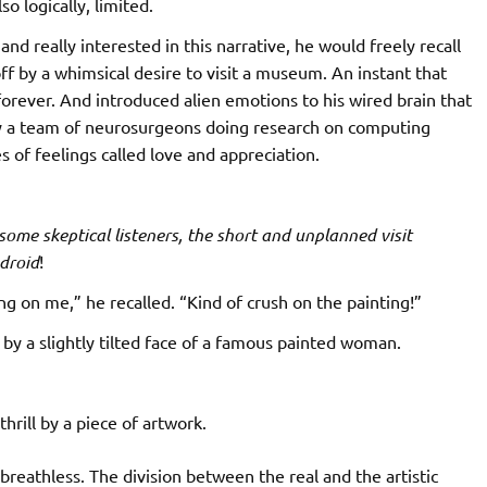
o logically, limited.
and really interested in this narrative, he would freely recall
ff by a whimsical desire to visit a museum. An instant that
forever. And introduced alien emotions to his wired brain that
y a team of neurosurgeons doing research on computing
of feelings called love and appreciation.
ome skeptical listeners, the short and unplanned visit
droid
!
ing on me,” he recalled. “Kind of crush on the painting!”
by a slightly tilted face of a famous painted woman.
thrill by a piece of artwork.
breathless. The division between the real and the artistic