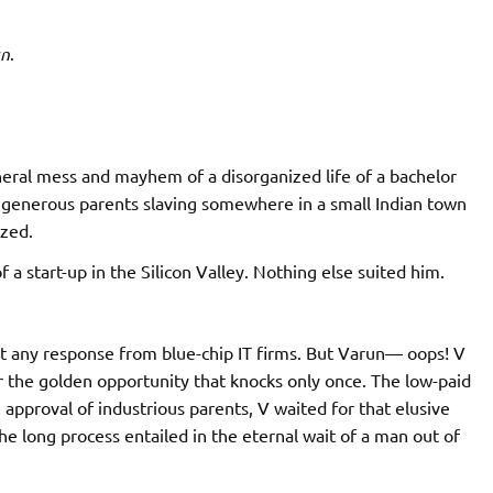
un
.
eral mess and mayhem of a disorganized life of a bachelor
to generous parents slaving somewhere in a small Indian town
ized.
 start-up in the Silicon Valley. Nothing else suited him.
ot any response from blue-chip IT firms. But Varun— oops! V
 the golden opportunity that knocks only once. The low-paid
e approval of industrious parents, V waited for that elusive
e long process entailed in the eternal wait of a man out of