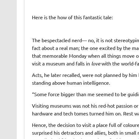
Here is the how of this fantastic tale:
The bespectacled nerd— no, it is not stereotyping
fact about a real man; the one excited by the ma
that memorable Monday when all things move out 
visit a museum and falls in
love
with the world-f
Acts, he later recalled, were not planned by h
standing above human intelligence.
“Some force bigger than me seemed to be guiding
Visiting museums was not his red-hot passion or a
hardware and tech tomes turned him on. Rest w
Hence, the decision to visit a place full of colo
surprised his detractors and allies, both in smal