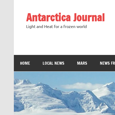
Antarctica Journal
Light and Heat for a frozen world
HOME
LOCAL NEWS
MARS
NEWS F