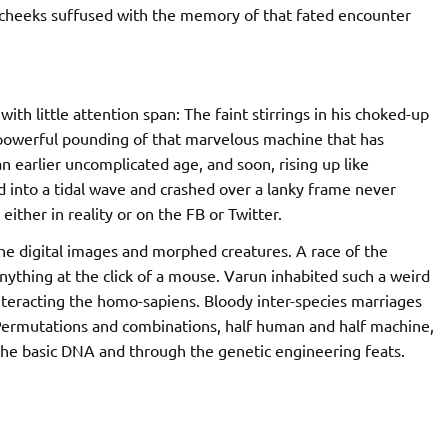
d, cheeks suffused with the memory of that fated encounter
h little attention span: The faint stirrings in his choked-up
powerful pounding of that marvelous machine that has
n earlier uncomplicated age, and soon, rising up like
d into a tidal wave and crashed over a lanky frame never
ither in reality or on the FB or Twitter.
he digital images and morphed creatures. A race of the
anything at the click of a mouse. Varun inhabited such a weird
teracting the homo-sapiens. Bloody inter-species marriages
 Permutations and combinations, half human and half machine,
 the basic DNA and through the genetic engineering feats.