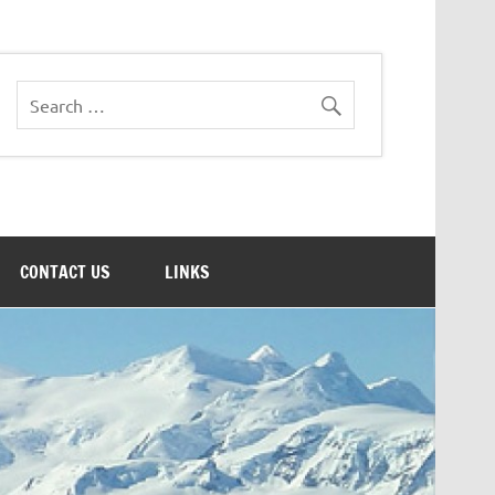
CONTACT US
LINKS