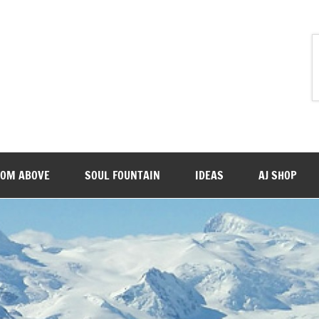
ROM ABOVE
SOUL FOUNTAIN
IDEAS
AJ SHOP