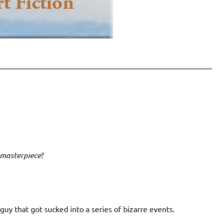
 masterpiece
?
uy that got sucked into a series of bizarre events.