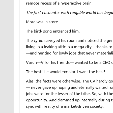
remote recess of a hyperactive brain.
The first encounter with tangible world has beg
More was in store.
The bird- song entranced him.
The cynic surveyed his room and noticed the gen
living in a leaking attic in a mega-city—thanks 
—and hunting for lowly jobs that never material
Varun—V for his friends— wanted to be a CEO of a
The best! He would exclaim. I want the best!
Alas, the facts were otherwise. The CV hardly g
— never gave up hoping and eternally waited for
jobs were for the lesser of the tribe. So, with th
opportunity. And clammed up internally during th
sync with reality of a market-driven society.