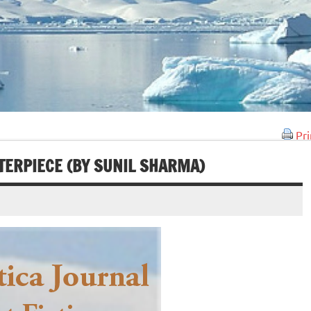
Pri
TERPIECE (BY SUNIL SHARMA)