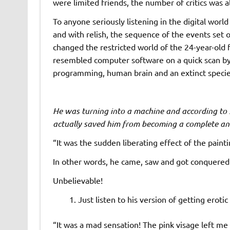
were limited friends, the number of critics was als
To anyone seriously listening in the digital world 
and with relish, the sequence of the events set o
changed the restricted world of the 24-year-old 
resembled computer software on a quick scan b
programming, human brain and an extinct species 
He was turning into a machine and according to s
actually saved him from becoming a complete an
“It was the sudden liberating effect of the paint
In other words, he came, saw and got conquered 
Unbelievable!
Just listen to his version of getting erotic 
“It was a mad sensation! The pink visage left me 