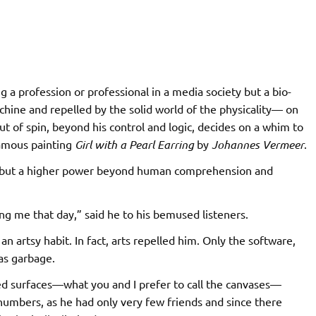
 a profession or professional in a media society but a bio-
chine and repelled by the solid world of the physicality— on
of spin, beyond his control and logic, decides on a whim to
amous painting
Girl with a Pearl
Earring
by
Johannes Vermeer
.
im but a higher power beyond human comprehension and
 me that day,” said he to his bemused listeners.
n artsy habit. In fact, arts repelled him. Only the software,
as garbage.
ured surfaces—what you and I prefer to call the canvases—
l numbers, as he had only very few friends and since there