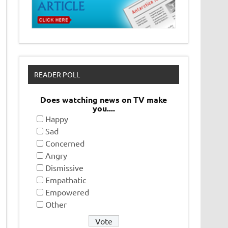
READER POLL
Does watching news on TV make
you....
Happy
Sad
Concerned
Angry
Dismissive
Empathatic
Empowered
Other