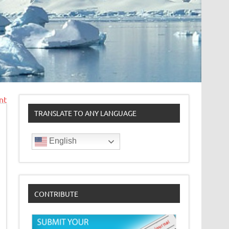
nt
TRANSLATE TO ANY LANGUAGE
English
CONTRIBUTE