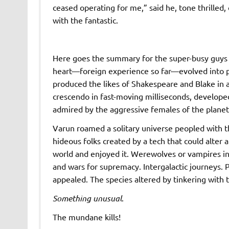
ceased operating for me,” said he, tone thrille
with the fantastic.
Here goes the summary for the super-busy guys wit
heart—foreign experience so far—evolved into 
produced the likes of Shakespeare and Blake in a
crescendo in fast-moving milliseconds, develope
admired by the aggressive females of the planet e
Varun roamed a solitary universe peopled with t
hideous folks created by a tech that could alter 
world and enjoyed it. Werewolves or vampires in
and wars for supremacy. Intergalactic journeys.
appealed. The species altered by tinkering with
Something unusual
.
The mundane kills!