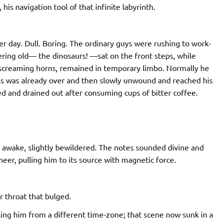
is navigation tool of that infinite labyrinth.
 day. Dull. Boring. The ordinary guys were rushing to work-
ering old— the dinosaurs! —sat on the front steps, while
 screaming horns, remained in temporary limbo. Normally he
ss was already over and then slowly unwound and reached his
d and drained out after consuming cups of bitter coffee.
de awake, slightly bewildered. The notes sounded divine and
er, pulling him to its source with magnetic force.
er throat that bulged.
ling him from a different time-zone; that scene now sunk in a