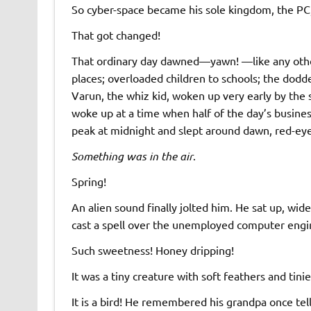
So cyber-space became his sole kingdom, the PC, h
That got changed!
That ordinary day dawned—yawn! —like any other
places; overloaded children to schools; the dodd
Varun, the whiz kid, woken up very early by the
woke up at a time when half of the day’s busine
peak at midnight and slept around dawn, red-eye
Something was in the air
.
Spring!
An alien sound finally jolted him. He sat up, wi
cast a spell over the unemployed computer engine
Such sweetness! Honey dripping!
It was a tiny creature with soft feathers and tini
It is a bird! He remembered his grandpa once tel