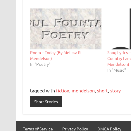
Poem – Today (By Melissa R
Song Lyrics 
Mendelson)
Country Land
In "Poetry"
Mendelson)
In "Music"
tagged with
fiction
,
mendelson
,
short
,
story
Short Stories
Terms of Service
Privacy Policy
DMCA Policy