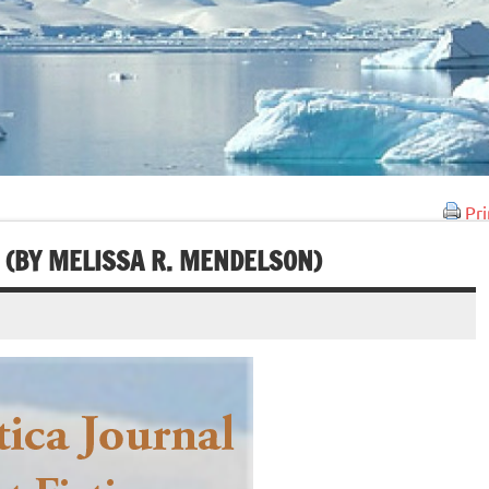
Pri
 (BY MELISSA R. MENDELSON)