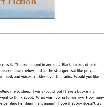
cross it. The sun dipped in and out. Black strokes of bird
eared down below, and all the strangers sat like porcelain
rumbled, and voices crackled over the radio. Would you like
lling me to sleep. I wish I could, but I have a busy mind. I
not want to think about. What was I doing tomorrow? How many
be filing her damn nails again? I hope that boy doesn’t try