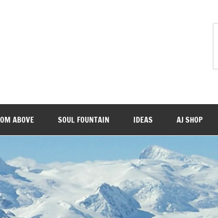
ROM ABOVE
SOUL FOUNTAIN
IDEAS
AJ SHOP