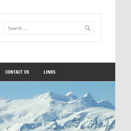
CONTACT US
LINKS