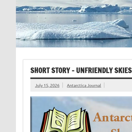
SHORT STORY – UNFRIENDLY SKIES
July 15, 2026
Antarctica Journal