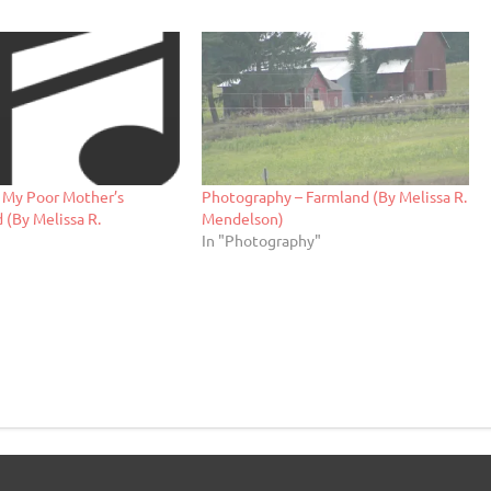
– My Poor Mother’s
Photography – Farmland (By Melissa R.
 (By Melissa R.
Mendelson)
In "Photography"