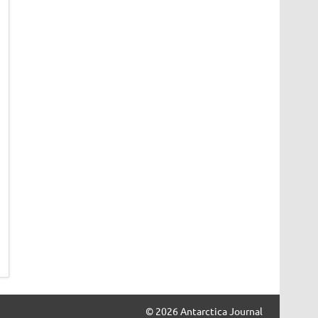
© 2026 Antarctica Journal