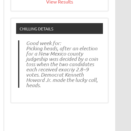
View Results
CHILLING DETAILS
Good week for:
Picking heads, after an election
for a New Mexico county
judgeship was decided by a coin
toss when the two candidates
each received exacriy 2.8~9
votes. Democrat Kenneth
Howard Jr. made the lucky call,
heads.