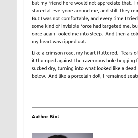
but my friend here would not appreciate that. I 
stared at everyone around me, and still, they re
But I was not comfortable, and every time I tried
some kind of invisible force had targeted me, but
once again fooled me into sleep. And then a col
my heart was ripped out.
Like a crimson rose, my heart fluttered. Tears o
it thumped against the cavernous hole begging fo
sucked dry, turning into what looked like a dead 
below. And like a porcelain doll, I remained sea
Author Bio: