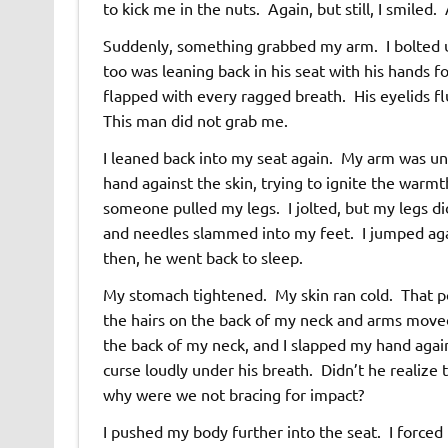
to kick me in the nuts. Again, but still, I smiled
Suddenly, something grabbed my arm. I bolted u
too was leaning back in his seat with his hands fo
flapped with every ragged breath. His eyelids fl
This man did not grab me.
I leaned back into my seat again. My arm was unc
hand against the skin, trying to ignite the warmth
someone pulled my legs. I jolted, but my legs di
and needles slammed into my feet. I jumped ag
then, he went back to sleep.
My stomach tightened. My skin ran cold. That p
the hairs on the back of my neck and arms moved
the back of my neck, and I slapped my hand aga
curse loudly under his breath. Didn’t he realiz
why were we not bracing for impact?
I pushed my body further into the seat. I forced 