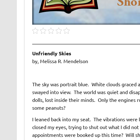
Unfriendly Skies
by, Melissa R. Mendelson
The sky was portrait blue. White clouds graced a
swayed into view. The world was quiet and disapp
dolls, lost inside their minds. Only the engines 
some peanuts?
I leaned back into my seat. The vibrations were lu
closed my eyes, trying to shut out what I did 
appointments were booked up this time? Will she 