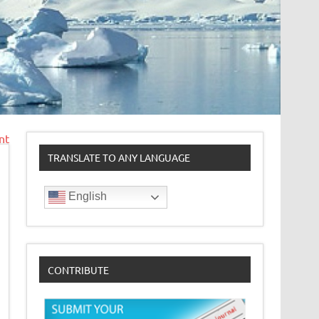
nt
TRANSLATE TO ANY LANGUAGE
English
CONTRIBUTE