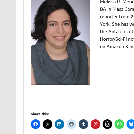
Melissa R. Mend
BA in Mass Comm
reporter from 2
York. She has wr
the Antarctica J
Horror/Sci-Fi no
on Amazon Kind
Share this: