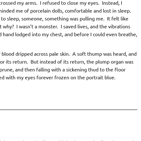
crossed my arms. I refused to close my eyes. Instead, I
minded me of porcelain dolls, comfortable and lost in sleep.
 to sleep, someone, something was pulling me. It felt like
 why? I wasn’t a monster. I saved lives, and the vibrations
d hand lodged into my chest, and before I could even breathe,
f blood dripped across pale skin. A soft thump was heard, and
r its return. But instead of its return, the plump organ was
prune, and then falling with a sickening thud to the floor
ted with my eyes forever frozen on the portrait blue.