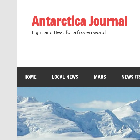
Antarctica Journal
Light and Heat for a frozen world
HOME
LOCAL NEWS
MARS
NEWS F