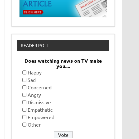
READER POLL
Does watching news on TV make
you....
Happy
Sad
Concerned
Angry
Dismissive
Empathatic
Empowered
Other