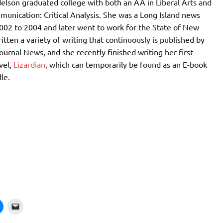
elson graduated college with both an AA in Liberal Arts and
unication: Critical Analysis. She was a Long Island news
002 to 2004 and later went to work for the State of New
itten a variety of writing that continuously is published by
ournal News, and she recently finished writing her first
vel,
Lizardian
, which can temporarily be found as an E-book
le.