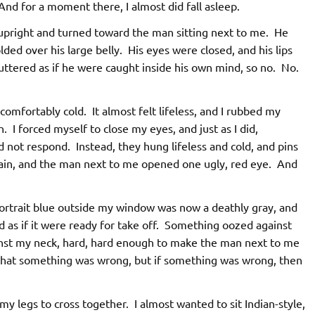
. And for a moment there, I almost did fall asleep.
pright and turned toward the man sitting next to me. He
lded over his large belly. His eyes were closed, and his lips
uttered as if he were caught inside his own mind, so no. No.
omfortably cold. It almost felt lifeless, and I rubbed my
. I forced myself to close my eyes, and just as I did,
d not respond. Instead, they hung lifeless and cold, and pins
ain, and the man next to me opened one ugly, red eye. And
ortrait blue outside my window was now a deathly gray, and
 as if it were ready for take off. Something oozed against
inst my neck, hard, hard enough to make the man next to me
e that something was wrong, but if something was wrong, then
my legs to cross together. I almost wanted to sit Indian-style,