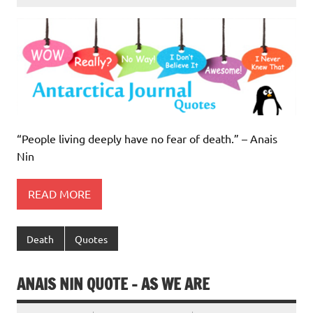
“People living deeply have no fear of death.” – Anais
Nin
READ MORE
Death
Quotes
ANAIS NIN QUOTE – AS WE ARE