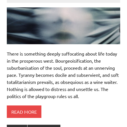
There is something deeply suffocating about life today
in the prosperous west. Bourgeoisification, the
suburbanisation of the soul, proceeds at an unnerving
pace. Tyranny becomes docile and subservient, and soft
totalitarianism prevails, as obsequious as a wine waiter.
Nothing is allowed to distress and unsettle us. The
politics of the playgroup rules us all.
READ MORE