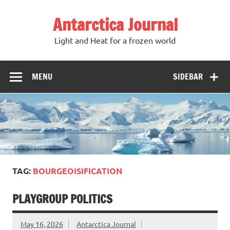
Antarctica Journal
Light and Heat for a frozen world
MENU
SIDEBAR
TAG:
BOURGEOISIFICATION
PLAYGROUP POLITICS
May 16, 2026
Antarctica Journal