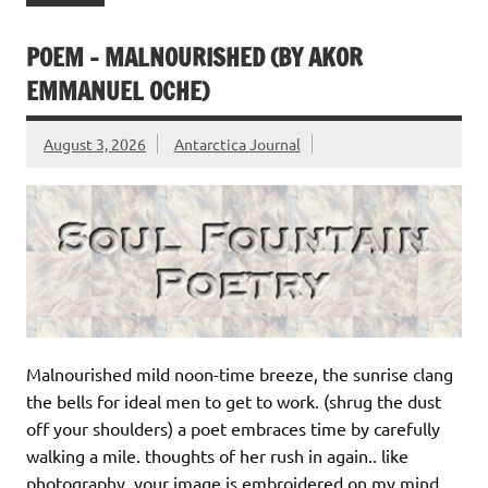
POEM – MALNOURISHED (BY AKOR
EMMANUEL OCHE)
August 3, 2026
Antarctica Journal
Malnourished mild noon-time breeze, the sunrise clang
the bells for ideal men to get to work. (shrug the dust
off your shoulders) a poet embraces time by carefully
walking a mile. thoughts of her rush in again.. like
photography, your image is embroidered on my mind,