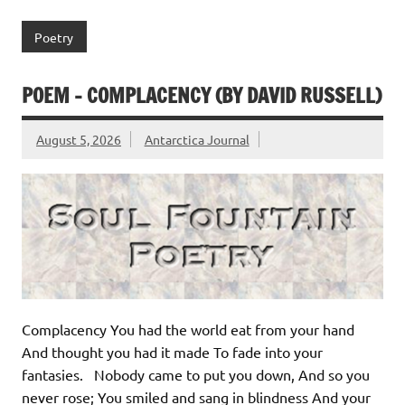
Poetry
POEM – COMPLACENCY (BY DAVID RUSSELL)
August 5, 2026
Antarctica Journal
Complacency You had the world eat from your hand
And thought you had it made To fade into your
fantasies. Nobody came to put you down, And so you
never rose; You smiled and sang in blindness And your