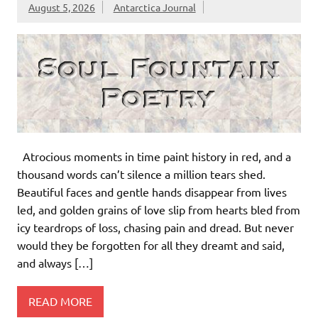
August 5, 2026
Antarctica Journal
Atrocious moments in time paint history in red, and a
thousand words can’t silence a million tears shed.
Beautiful faces and gentle hands disappear from lives
led, and golden grains of love slip from hearts bled from
icy teardrops of loss, chasing pain and dread. But never
would they be forgotten for all they dreamt and said,
and always […]
READ MORE