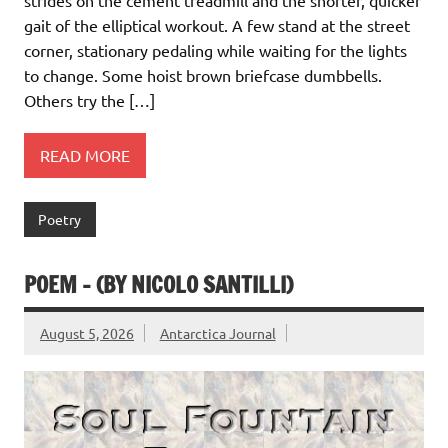
strides on the cement treadmill and the shorter, quicker
gait of the elliptical workout. A few stand at the street
corner, stationary pedaling while waiting for the lights
to change. Some hoist brown briefcase dumbbells.
Others try the […]
READ MORE
Poetry
POEM – (BY NICOLO SANTILLI)
August 5, 2026
Antarctica Journal