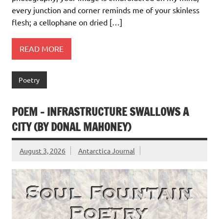
every junction and corner reminds me of your skinless
flesh; a cellophane on dried […]
READ MORE
Poetry
POEM – INFRASTRUCTURE SWALLOWS A
CITY (BY DONAL MAHONEY)
August 3, 2026
Antarctica Journal