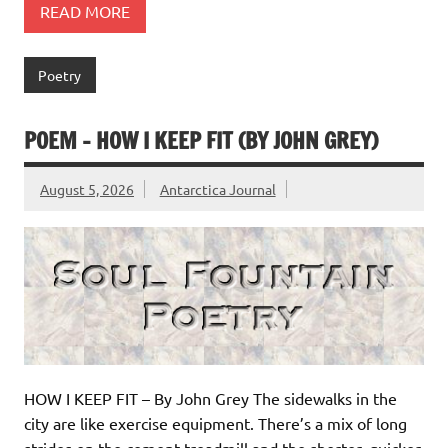
READ MORE
Poetry
POEM – HOW I KEEP FIT (BY JOHN GREY)
August 5, 2026
Antarctica Journal
HOW I KEEP FIT – By John Grey The sidewalks in the
city are like exercise equipment. There’s a mix of long