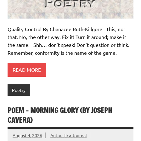
Quality Control By Chanacee Ruth-Killgore This, not
that. No, the other way. Fix it! Turn it around; make it
the same. Shh… don’t speak! Don’t question or think.
Remember, conformity is the name of the game.
READ MORE
Poetry
POEM – MORNING GLORY (BY JOSEPH
CAVERA)
August 4, 2026
Antarctica Journal