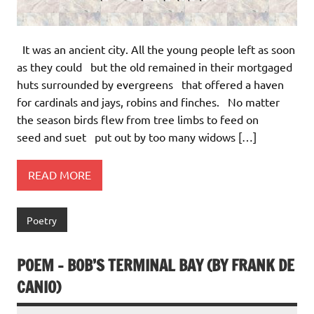
It was an ancient city. All the young people left as soon
as they could but the old remained in their mortgaged
huts surrounded by evergreens that offered a haven
for cardinals and jays, robins and finches. No matter
the season birds flew from tree limbs to feed on
seed and suet put out by too many widows […]
READ MORE
Poetry
POEM – BOB’S TERMINAL BAY (BY FRANK DE
CANIO)