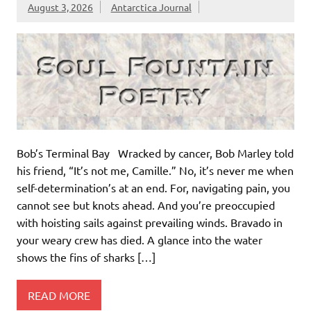
August 3, 2026
Antarctica Journal
Bob’s Terminal Bay Wracked by cancer, Bob Marley told
his friend, “It’s not me, Camille.” No, it’s never me when
self-determination’s at an end. For, navigating pain, you
cannot see but knots ahead. And you’re preoccupied
with hoisting sails against prevailing winds. Bravado in
your weary crew has died. A glance into the water
shows the fins of sharks […]
READ MORE