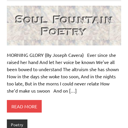
MORNING GLORY (By Joseph Cavera) Ever since she
raised her hand And let her voice be known We’ve all
been bowed to understand The altruism she has shown
Now in the days she woke too soon, And in the nights
too late, But in the morns I could never relate How
she’d make us swoon And on […]
READ MORE
Poetry