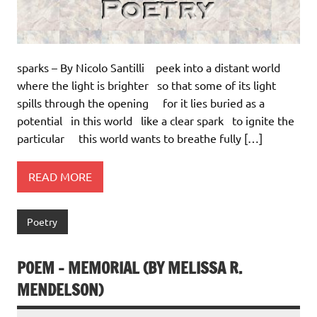
sparks – By Nicolo Santilli peek into a distant world
where the light is brighter so that some of its light
spills through the opening for it lies buried as a
potential in this world like a clear spark to ignite the
particular this world wants to breathe fully […]
READ MORE
Poetry
POEM – MEMORIAL (BY MELISSA R.
MENDELSON)