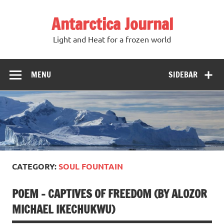
Antarctica Journal
Light and Heat for a frozen world
MENU
SIDEBAR
CATEGORY:
SOUL FOUNTAIN
POEM – CAPTIVES OF FREEDOM (BY ALOZOR
MICHAEL IKECHUKWU)