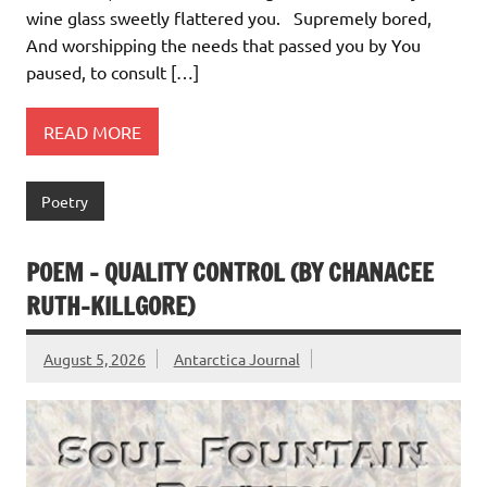
wine glass sweetly flattered you. Supremely bored,
And worshipping the needs that passed you by You
paused, to consult […]
READ MORE
Poetry
POEM – QUALITY CONTROL (BY CHANACEE
RUTH-KILLGORE)
August 5, 2026
Antarctica Journal