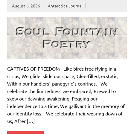
August 6, 2026
Antarctica Journal
CAPTIVES OF FREEDOM Like birds free flying in a
circus, We glide, slide our space, Glee-filled, ecstatic,
Within our handlers` panegyric`s confines. We
celebrate the limitedness we embraced, Brewed to
skew our dawning awakening, Pegging our
independence to a time, We gallivant in the memory of
our identity loss. We celebrate their wearing down of
us, After […]