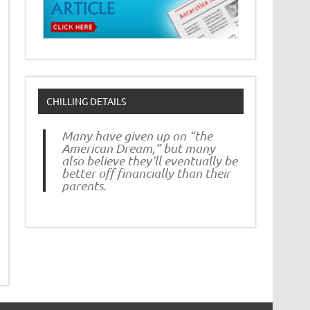
CHILLING DETAILS
Many have given up on “the
American Dream,” but many
also believe they’ll eventually be
better off financially than their
parents.