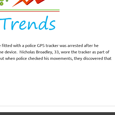
 fitted with a police GPS tracker was arrested after he
the device. Nicholas Broadley, 33, wore the tracker as part of
 But when police checked his movements, they discovered that