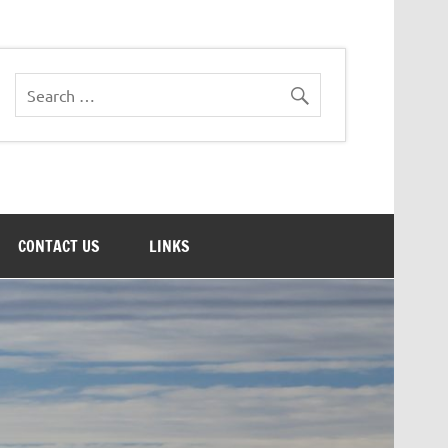
CONTACT US
LINKS