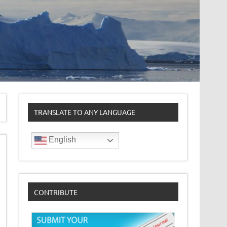
TRANSLATE TO ANY LANGUAGE
English
CONTRIBUTE