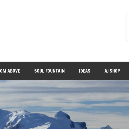
ROM ABOVE
SOUL FOUNTAIN
IDEAS
AJ SHOP