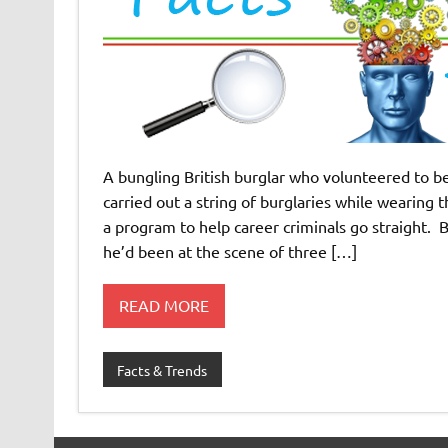
A bungling British burglar who volunteered to be
carried out a string of burglaries while wearing 
a program to help career criminals go straight.
he’d been at the scene of three […]
READ MORE
Facts & Trends