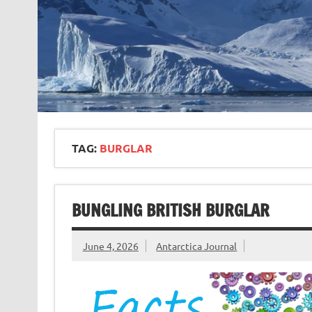
TAG:
BURGLAR
BUNGLING BRITISH BURGLAR
June 4, 2026
Antarctica Journal