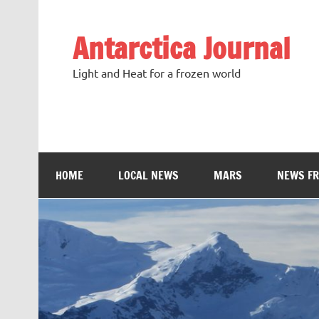
Antarctica Journal
Light and Heat for a frozen world
HOME
LOCAL NEWS
MARS
NEWS F