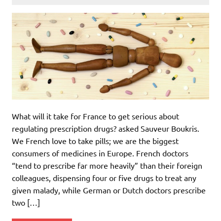
What will it take for France to get serious about
regulating prescription drugs? asked Sauveur Boukris.
We French love to take pills; we are the biggest
consumers of medicines in Europe. French doctors
“tend to prescribe far more heavily” than their foreign
colleagues, dispensing four or five drugs to treat any
given malady, while German or Dutch doctors prescribe
two […]