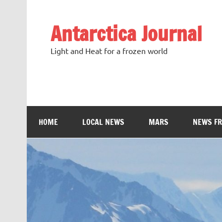
Antarctica Journal
Light and Heat for a frozen world
HOME
LOCAL NEWS
MARS
NEWS F