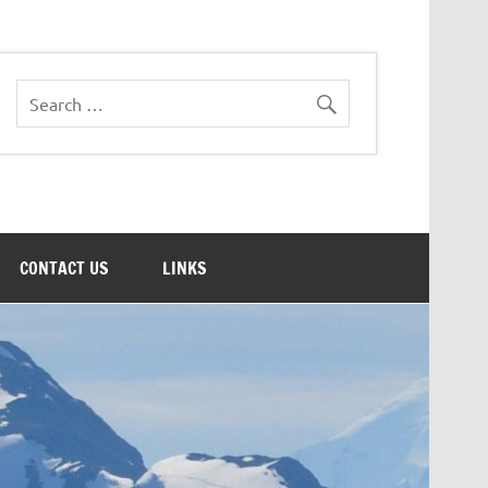
CONTACT US
LINKS