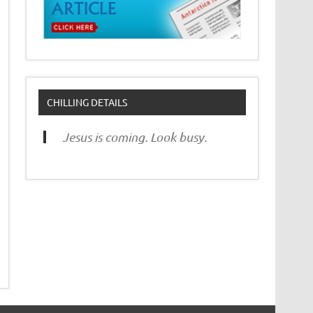
CHILLING DETAILS
Jesus is coming. Look busy.