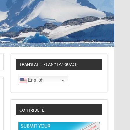
TRANSLATE TO ANY LANGUAGE
English
CONTRIBUTE