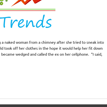
ng a naked woman from a chimney after she tried to sneak into
d took off her clothes in the hope it would help her fit down
 became wedged and called the ex on her cellphone. “I said,