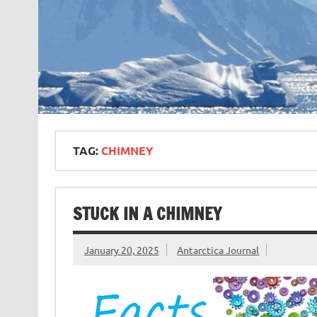
TAG:
CHIMNEY
STUCK IN A CHIMNEY
January 20, 2025
Antarctica Journal