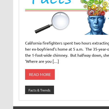
California firefighters spent two hours extracti
her ex-boyfriend’s home at 5 a.m. The 35-year-ol
the 1-foot-wide chimney. But halfway down, she
‘Where are you […]
READ MORE
Facts & Trends