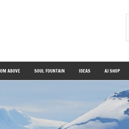
ROM ABOVE
SOUL FOUNTAIN
IDEAS
AJ SHOP