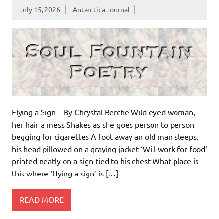
July 15, 2026
Antarctica Journal
Flying a Sign – By Chrystal Berche Wild eyed woman,
her hair a mess Shakes as she goes person to person
begging for cigarettes A foot away an old man sleeps,
his head pillowed on a graying jacket ‘Will work for food’
printed neatly on a sign tied to his chest What place is
this where ‘flying a sign’ is […]
READ MORE