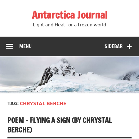
Antarctica Journal
Light and Heat for a frozen world
MENU
SIDEBAR
TAG:
CHRYSTAL BERCHE
POEM – FLYING A SIGN (BY CHRYSTAL
BERCHE)