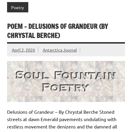
Poetry
POEM – DELUSIONS OF GRANDEUR (BY
CHRYSTAL BERCHE)
April 2, 2026
Antarctica Journal
Delusions of Grandeur – By Chrystal Berche Stoned
streets at dawn Emerald pavements undulating with
restless movement the denizens and the damned all