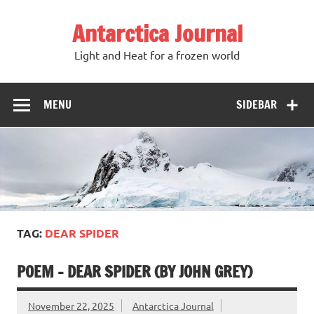
Antarctica Journal
Light and Heat for a frozen world
MENU
SIDEBAR
TAG:
DEAR SPIDER
POEM – DEAR SPIDER (BY JOHN GREY)
November 22, 2025
Antarctica Journal