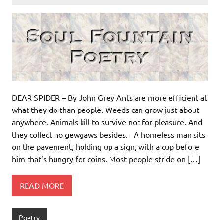
DEAR SPIDER – By John Grey Ants are more efficient at
what they do than people. Weeds can grow just about
anywhere. Animals kill to survive not for pleasure. And
they collect no gewgaws besides. A homeless man sits
on the pavement, holding up a sign, with a cup before
him that’s hungry for coins. Most people stride on […]
READ MORE
Poetry