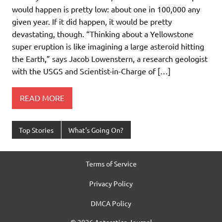
would happen is pretty low: about one in 100,000 any
given year. If it did happen, it would be pretty
devastating, though. “Thinking about a Yellowstone
super eruption is like imagining a large asteroid hitting
the Earth,” says Jacob Lowenstern, a research geologist
with the USGS and Scientist-in-Charge of […]
READ MORE
Top Stories
What's Going On?
Terms of Service
Privacy Policy
DMCA Policy
© 2026 Antarctica Journal