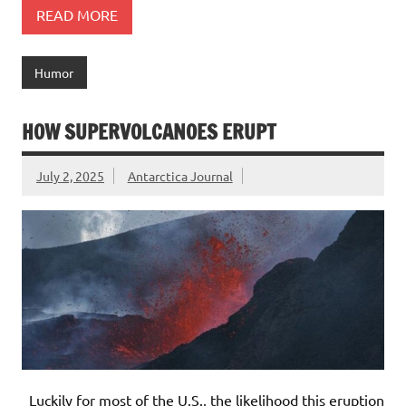
READ MORE
Humor
HOW SUPERVOLCANOES ERUPT
July 2, 2025
Antarctica Journal
Luckily for most of the U.S., the likelihood this eruption