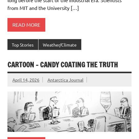
from MIT and the University […]
READ MORE
Top Stories
Weather/Climate
CARTOON – CANDY COATING THE TRUTH
April 14, 2026
Antarctica Journal