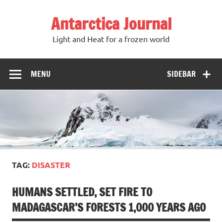
Antarctica Journal
Light and Heat for a frozen world
MENU
SIDEBAR
TAG:
DISASTER
HUMANS SETTLED, SET FIRE TO
MADAGASCAR’S FORESTS 1,000 YEARS AGO