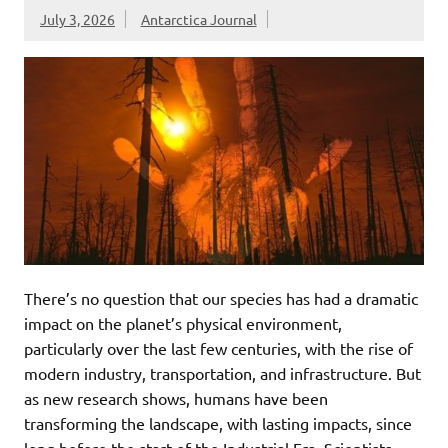
July 3, 2026
Antarctica Journal
There’s no question that our species has had a dramatic
impact on the planet’s physical environment,
particularly over the last few centuries, with the rise of
modern industry, transportation, and infrastructure. But
as new research shows, humans have been
transforming the landscape, with lasting impacts, since
long before the start of the Industrial Era. Scientists