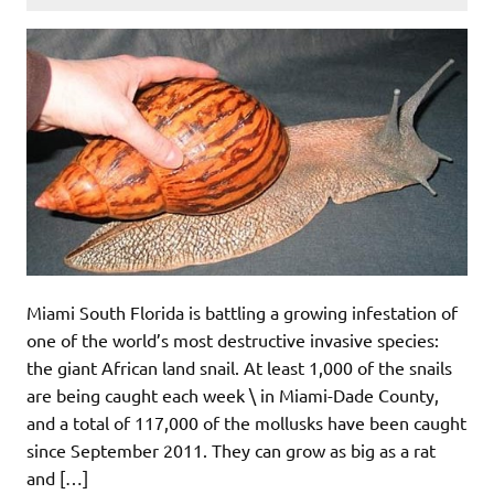
Miami South Florida is battling a growing infestation of
one of the world’s most destructive invasive species:
the giant African land snail. At least 1,000 of the snails
are being caught each week \ in Miami-Dade County,
and a total of 117,000 of the mollusks have been caught
since September 2011. They can grow as big as a rat
and […]