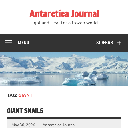
Antarctica Journal
Light and Heat for a frozen world
MENU
SIDEBAR
TAG:
GIANT
GIANT SNAILS
May 30, 2026
Antarctica Journal