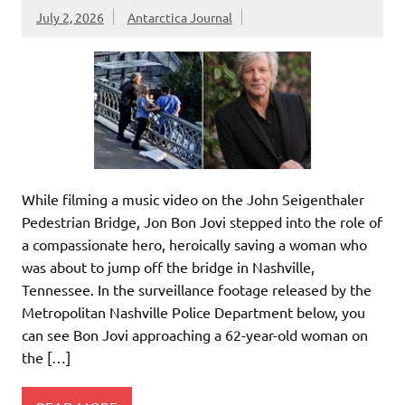
July 2, 2026
Antarctica Journal
While filming a music video on the John Seigenthaler
Pedestrian Bridge, Jon Bon Jovi stepped into the role of
a compassionate hero, heroically saving a woman who
was about to jump off the bridge in Nashville,
Tennessee. In the surveillance footage released by the
Metropolitan Nashville Police Department below, you
can see Bon Jovi approaching a 62-year-old woman on
the […]