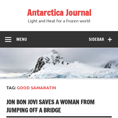
Antarctica Journal
Light and Heat for a frozen world
MENU
SIDEBAR
TAG:
GOOD SAMARATIN
JON BON JOVI SAVES A WOMAN FROM
JUMPING OFF A BRIDGE