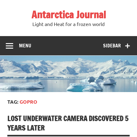
Antarctica Journal
Light and Heat for a frozen world
MENU
SIDEBAR
TAG:
GOPRO
LOST UNDERWATER CAMERA DISCOVERED 5
YEARS LATER