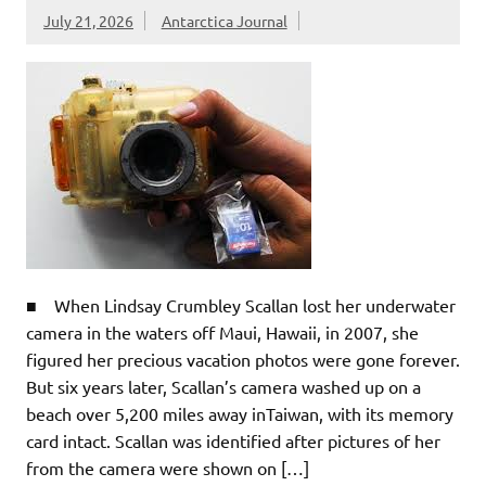
July 21, 2026
Antarctica Journal
■ When Lindsay Crumbley Scallan lost her underwater
camera in the waters off Maui, Hawaii, in 2007, she
figured her precious vacation photos were gone forever.
But six years later, Scallan’s camera washed up on a
beach over 5,200 miles away inTaiwan, with its memory
card intact. Scallan was identified after pictures of her
from the camera were shown on […]