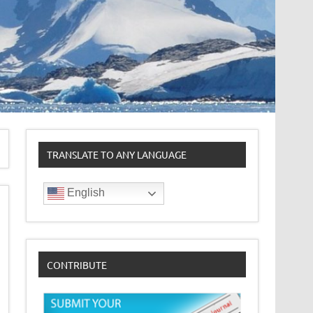
TRANSLATE TO ANY LANGUAGE
English
CONTRIBUTE