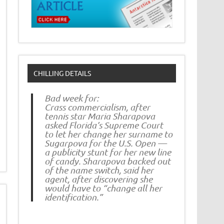
CHILLING DETAILS
Bad week for:
Crass commercialism, after
tennis star Maria Sharapova
asked Florida’s Supreme Court
to let her change her surname to
Sugarpova for the U.S. Open —
a publicity stunt for her new line
of candy. Sharapova backed out
of the name switch, said her
agent, after discovering she
would have to “change all her
identification.”