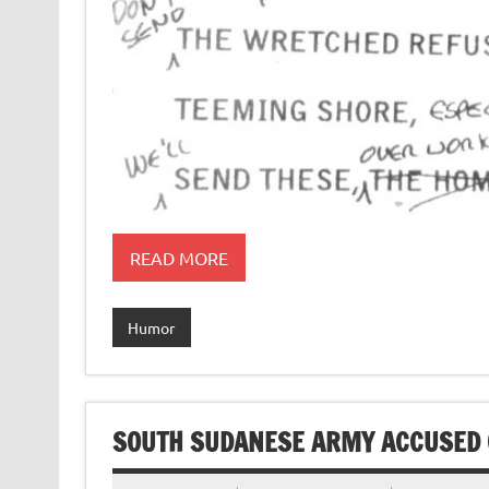
READ MORE
Humor
SOUTH SUDANESE ARMY ACCUSED 