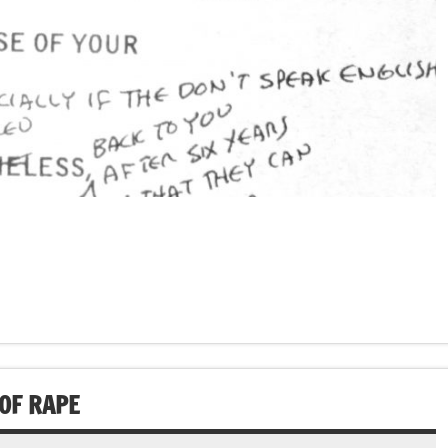
OF RAPE