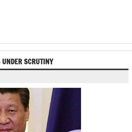
S UNDER SCRUTINY