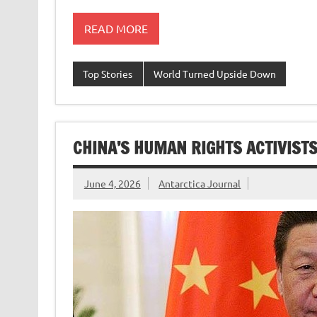
READ MORE
Top Stories
World Turned Upside Down
CHINA’S HUMAN RIGHTS ACTIVIST
June 4, 2026
Antarctica Journal