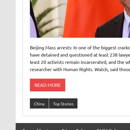
Beijing Mass arrests: In one of the biggest crack
have detained and questioned at least 238 lawye
least 20 activists remain incarcerated, and the 
researcher with Human Rights. Watch, said those 
READ MORE
China
Top Stories