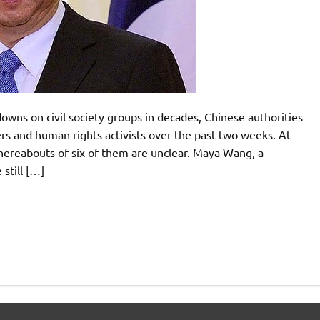
downs on civil society groups in decades, Chinese authorities
rs and human rights activists over the past two weeks. At
whereabouts of six of them are unclear. Maya Wang, a
still […]