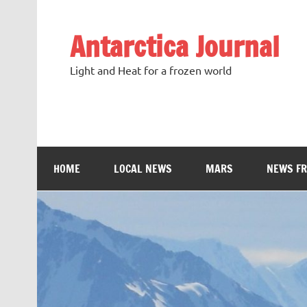
Antarctica Journal
Light and Heat for a frozen world
HOME
LOCAL NEWS
MARS
NEWS F