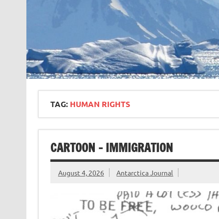
TAG:
HUMAN RIGHTS
CARTOON – IMMIGRATION
August 4, 2026
Antarctica Journal