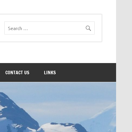
CONTACT US
LINKS