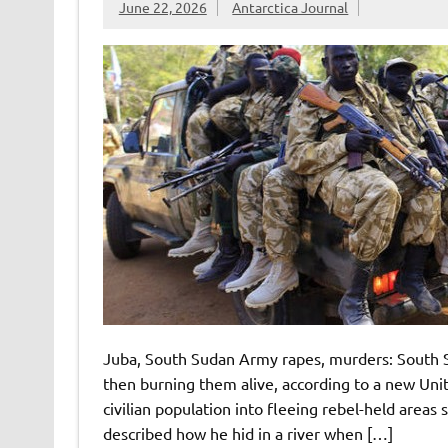
June 22, 2026
Antarctica Journal
Juba, South Sudan Army rapes, murders: South S
then burning them alive, according to a new Unite
civilian population into fleeing rebel-held areas
described how he hid in a river when […]