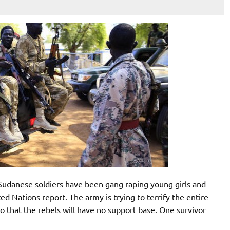
udanese soldiers have been gang raping young girls and
d Nations report. The army is trying to terrify the entire
 so that the rebels will have no support base. One survivor