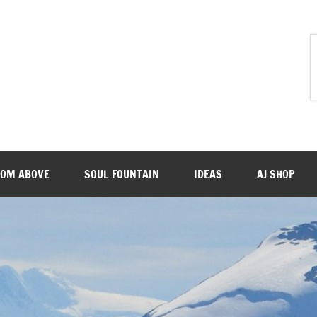
ROM ABOVE
SOUL FOUNTAIN
IDEAS
AJ SHOP