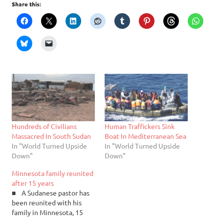
Share this:
Hundreds of Civilians
Human Traffickers Sink
Massacred In South Sudan
Boat In Mediterranean Sea
In "World Turned Upside
In "World Turned Upside
Down"
Down"
Minnesota family reunited
after 15 years
■ A Sudanese pastor has
been reunited with his
family in Minnesota, 15