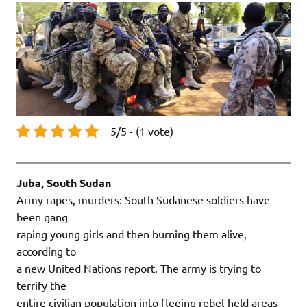
5/5 - (1 vote)
Juba, South Sudan
Army rapes, murders: South Sudanese soldiers have
been gang
raping young girls and then burning them alive,
according to
a new United Nations report. The army is trying to
terrify the
entire civilian population into fleeing rebel-held areas