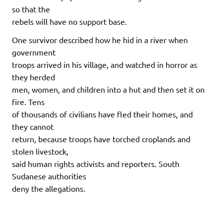
so that the
rebels will have no support base.
One survivor described how he hid in a river when
government
troops arrived in his village, and watched in horror as
they herded
men, women, and children into a hut and then set it on
fire. Tens
of thousands of civilians have fled their homes, and
they cannot
return, because troops have torched croplands and
stolen livestock,
said human rights activists and reporters. South
Sudanese authorities
deny the allegations.