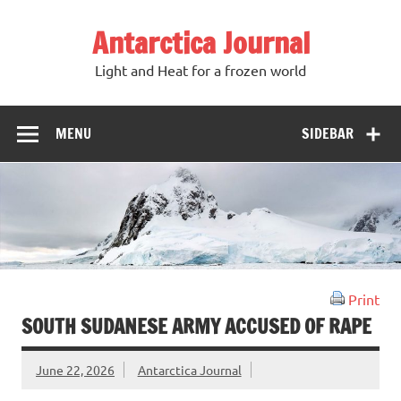
Antarctica Journal
Light and Heat for a frozen world
MENU
SIDEBAR
Print
SOUTH SUDANESE ARMY ACCUSED OF RAPE
June 22, 2026
Antarctica Journal