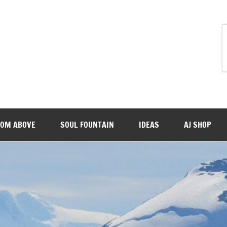
ROM ABOVE
SOUL FOUNTAIN
IDEAS
AJ SHOP