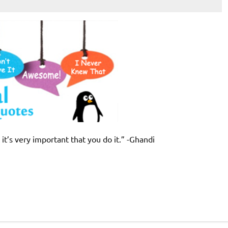
 it’s very important that you do it.” -Ghandi