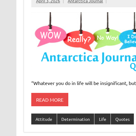
April 3, 2026
Antarctica Journal
“Whatever you do in life will be insignificant, but
READ MORE
Attitude
Determination
Life
Quotes