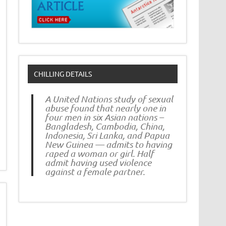
CHILLING DETAILS
A United Nations study of sexual
abuse found that nearly one in
four men in six Asian nations –
Bangladesh, Cambodia, China,
Indonesia, Sri Lanka, and Papua
New Guinea — admits to having
raped a woman or girl. Half
admit having used violence
against a female partner.