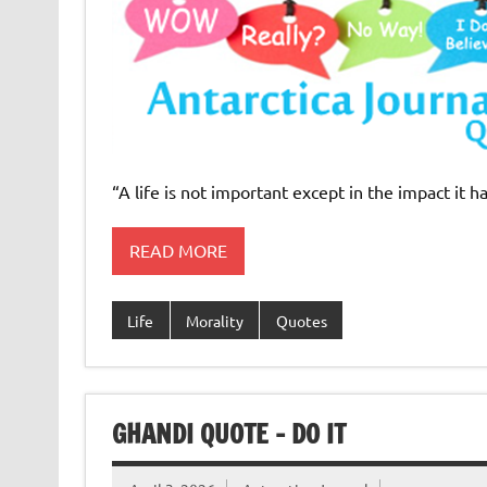
“A life is not important except in the impact it h
READ MORE
Life
Morality
Quotes
GHANDI QUOTE – DO IT