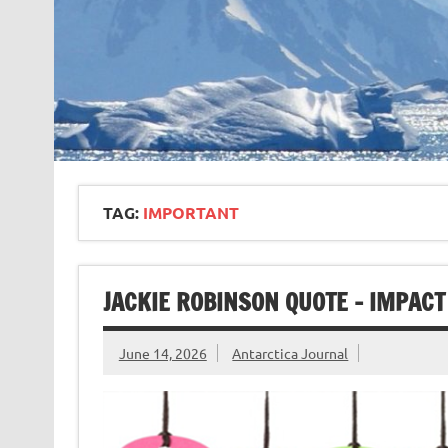
TAG:
IMPORTANT
JACKIE ROBINSON QUOTE – IMPACT
June 14, 2026
Antarctica Journal