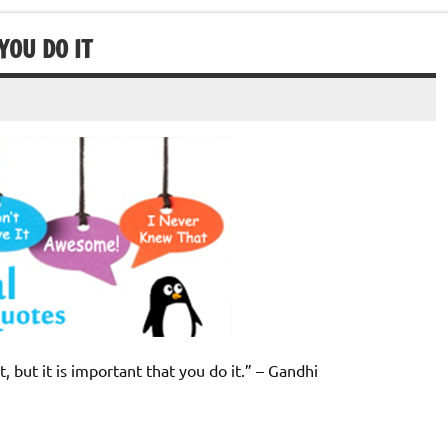
YOU DO IT
, but it is important that you do it.” – Gandhi