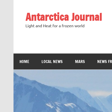
Antarctica Journal
Light and Heat for a frozen world
HOME
LOCAL NEWS
MARS
NEWS F