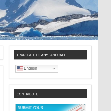
TRANSLATE TO ANY LANGUAGE
English
CONTRIBUTE