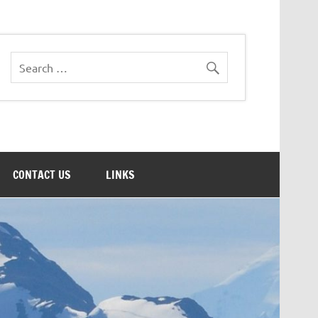
CONTACT US
LINKS