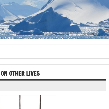
 ON OTHER LIVES