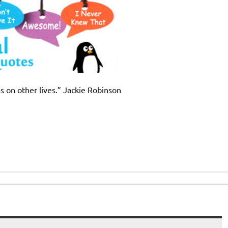
as on other lives.” Jackie Robinson