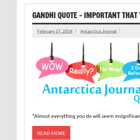
GANDHI QUOTE – IMPORTANT THAT 
February 27, 2026
Antarctica Journal
“Almost everything you do will seem insignificant
READ MORE