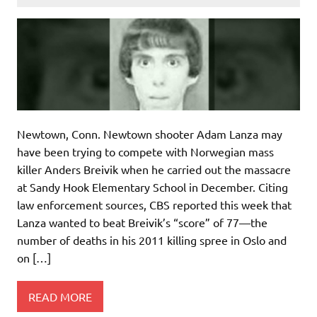
Newtown, Conn. Newtown shooter Adam Lanza may
have been trying to compete with Norwegian mass
killer Anders Breivik when he carried out the massacre
at Sandy Hook Elementary School in December. Citing
law enforcement sources, CBS reported this week that
Lanza wanted to beat Breivik’s “score” of 77—the
number of deaths in his 2011 killing spree in Oslo and
on […]
READ MORE