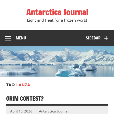
Antarctica Journal
Light and Heat for a frozen world
MENU
SIDEBAR
TAG:
LANZA
GRIM CONTEST?
April 18, 2026
Antarctica Journal