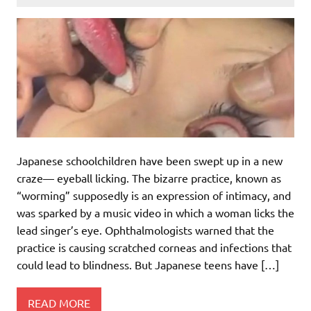
Japanese schoolchildren have been swept up in a new
craze— eyeball licking. The bizarre practice, known as
“worming” supposedly is an expression of intimacy, and
was sparked by a music video in which a woman licks the
lead singer’s eye. Ophthalmologists warned that the
practice is causing scratched corneas and infections that
could lead to blindness. But Japanese teens have […]
READ MORE