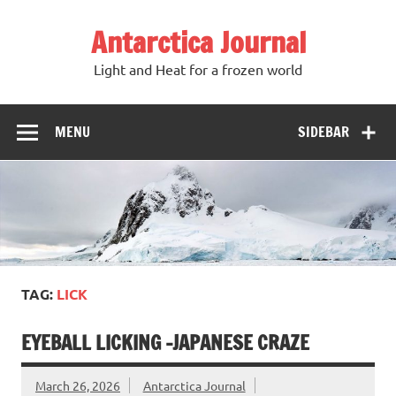
Antarctica Journal
Light and Heat for a frozen world
MENU
SIDEBAR
TAG:
LICK
EYEBALL LICKING -JAPANESE CRAZE
March 26, 2026
Antarctica Journal