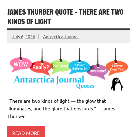
JAMES THURBER QUOTE – THERE ARE TWO
KINDS OF LIGHT
July 6, 2026
Antarctica Journal
“There are two kinds of light — the glow that
illuminates, and the glare that obscures.” – James
Thurber
READ MORE