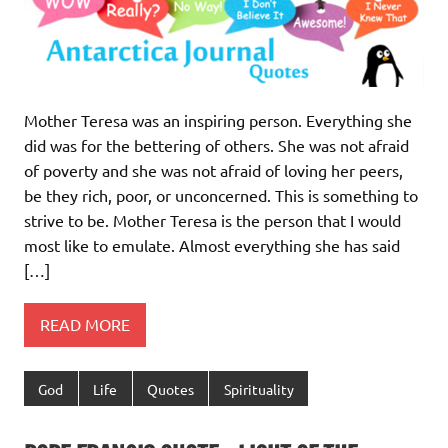
Mother Teresa was an inspiring person. Everything she
did was for the bettering of others. She was not afraid
of poverty and she was not afraid of loving her peers,
be they rich, poor, or unconcerned. This is something to
strive to be. Mother Teresa is the person that I would
most like to emulate. Almost everything she has said
[…]
READ MORE
God
Life
Quotes
Spirituality