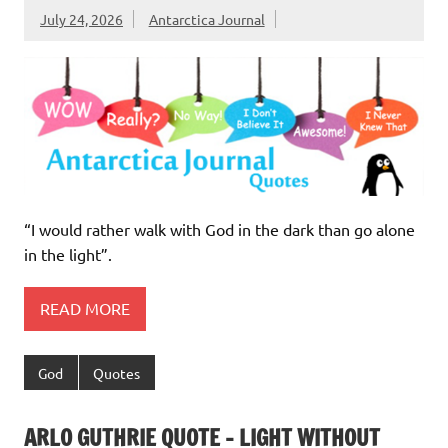
July 24, 2026
Antarctica Journal
“I would rather walk with God in the dark than go alone
in the light”.
READ MORE
God
Quotes
ARLO GUTHRIE QUOTE – LIGHT WITHOUT