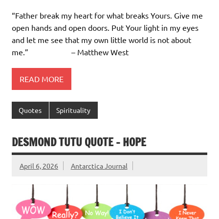
“Father break my heart for what breaks Yours. Give me
open hands and open doors. Put Your light in my eyes
and let me see that my own little world is not about
me.” – Matthew West
READ MORE
Quotes
Spirituality
DESMOND TUTU QUOTE – HOPE
April 6, 2026
Antarctica Journal