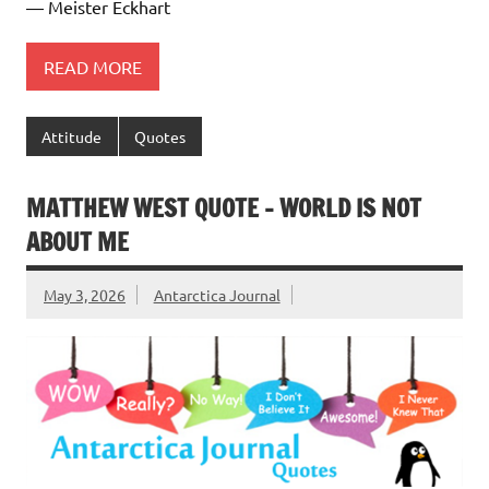
― Meister Eckhart
READ MORE
Attitude
Quotes
MATTHEW WEST QUOTE – WORLD IS NOT
ABOUT ME
May 3, 2026
Antarctica Journal