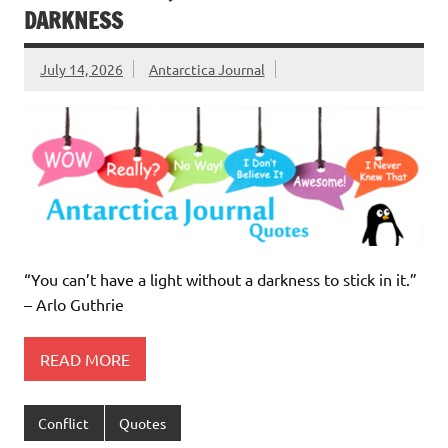
DARKNESS
July 14, 2026
Antarctica Journal
“You can’t have a light without a darkness to stick in it.”
– Arlo Guthrie
READ MORE
Conflict
Quotes