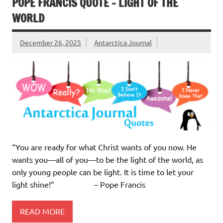
POPE FRANCIS QUOTE – LIGHT OF THE
WORLD
December 26, 2025
Antarctica Journal
“You are ready for what Christ wants of you now. He
wants you—all of you—to be the light of the world, as
only young people can be light. It is time to let your
light shine!” – Pope Francis
READ MORE