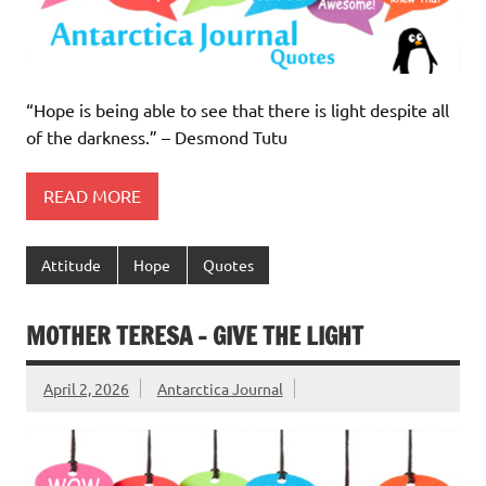
“Hope is being able to see that there is light despite all
of the darkness.” – Desmond Tutu
READ MORE
Attitude
Hope
Quotes
MOTHER TERESA – GIVE THE LIGHT
April 2, 2026
Antarctica Journal