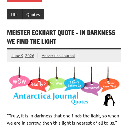
Life
Quotes
MEISTER ECKHART QUOTE – IN DARKNESS
WE FIND THE LIGHT
June 9, 2026
Antarctica Journal
“Truly, it is in darkness that one finds the light, so when
we are in sorrow, then this light is nearest of all to us.”