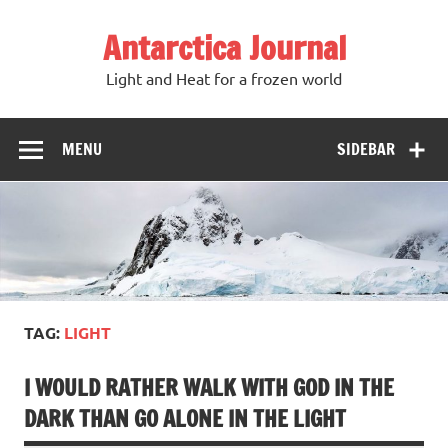
Antarctica Journal
Light and Heat for a frozen world
MENU
SIDEBAR
TAG:
LIGHT
I WOULD RATHER WALK WITH GOD IN THE
DARK THAN GO ALONE IN THE LIGHT