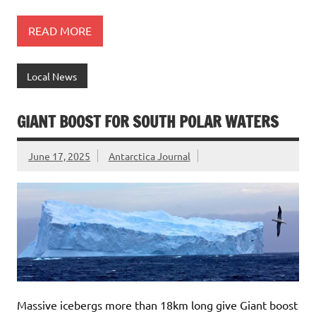
READ MORE
Local News
GIANT BOOST FOR SOUTH POLAR WATERS
June 17, 2025
Antarctica Journal
Massive icebergs more than 18km long give Giant boost