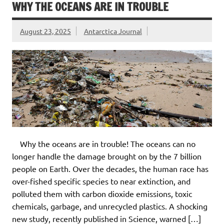
WHY THE OCEANS ARE IN TROUBLE
August 23, 2025
Antarctica Journal
Why the oceans are in trouble! The oceans can no
longer handle the damage brought on by the 7 billion
people on Earth. Over the decades, the human race has
over-fished specific species to near extinction, and
polluted them with carbon dioxide emissions, toxic
chemicals, garbage, and unrecycled plastics. A shocking
new study, recently published in Science, warned […]