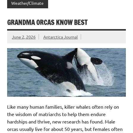
Weather/Climate
GRANDMA ORCAS KNOW BEST
June 2, 2026
Antarctica Journal
Like many human families, killer whales often rely on
the wisdom of matriarchs to help them endure
hardships and thrive, new research has found. Male
orcas usually live for about 50 years, but females often