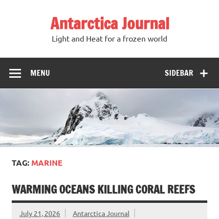
Antarctica Journal
Light and Heat for a frozen world
MENU
SIDEBAR
TAG:
MARINE
WARMING OCEANS KILLING CORAL REEFS
July 21, 2026
Antarctica Journal