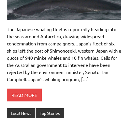
The Japanese whaling fleet is reportedly heading into
the seas around Antarctica, drawing widespread
condemnation from campaigners. Japan’s fleet of six
ships left the port of Shimonoseki, western Japan with a
quota of 940 minke whales and 10 fin whales. Calls for
the Australian government to intervene have been
rejected by the environment minister, Senator Ian
Campbell. Japan’s whaling program, […]
READ MORE
Local News
Top Stories