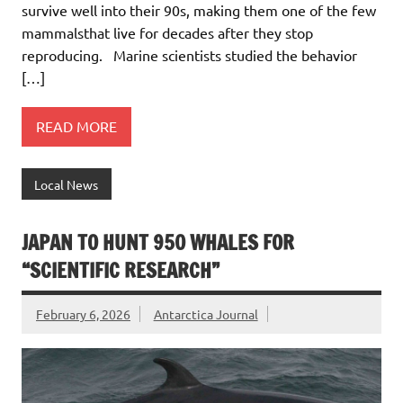
survive well into their 90s, making them one of the few
mammalsthat live for decades after they stop
reproducing. Marine scientists studied the behavior
[…]
READ MORE
Local News
JAPAN TO HUNT 950 WHALES FOR
“SCIENTIFIC RESEARCH”
February 6, 2026
Antarctica Journal