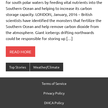
for south polar waters by feeding vital nutrients into the
Southern Ocean and helping to increase its carbon
storage capacity. LONDON, January, 2016 – British
scientists have identified the monsters that fertilize the
Southern Ocean and help remove carbon dioxide from
the atmosphere. Giant icebergs drifting northwards
could be responsible for storing up […]
READ MORE
Top Stories
Weather/Climate
Terms of Service
Privacy Policy
DMCA Policy