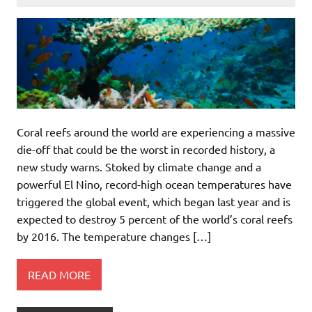
Coral reefs around the world are experiencing a massive
die-off that could be the worst in recorded history, a
new study warns. Stoked by climate change and a
powerful El Nino, record-high ocean temperatures have
triggered the global event, which began last year and is
expected to destroy 5 percent of the world’s coral reefs
by 2016. The temperature changes […]
READ MORE