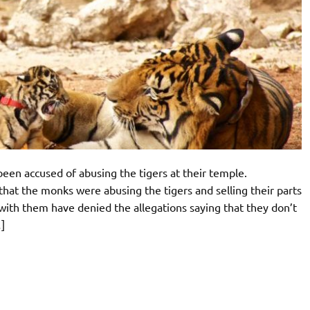
een accused of abusing the tigers at their temple.
that the monks were abusing the tigers and selling their parts
with them have denied the allegations saying that they don’t
]