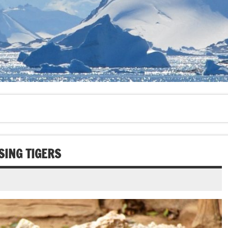
SING TIGERS