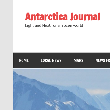
Antarctica Journal
Light and Heat for a frozen world
HOME
LOCAL NEWS
MARS
NEWS F