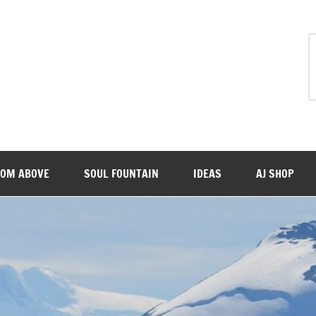
ROM ABOVE
SOUL FOUNTAIN
IDEAS
AJ SHOP