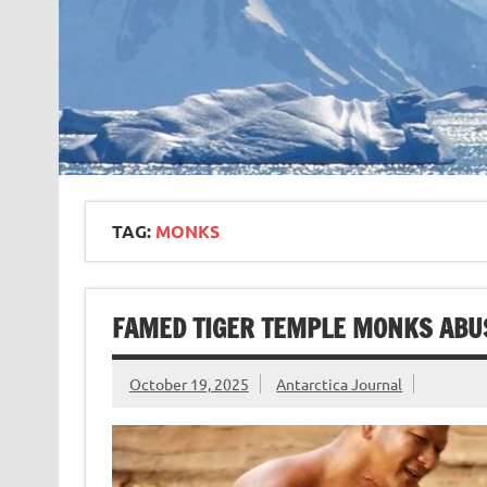
TAG:
MONKS
FAMED TIGER TEMPLE MONKS ABU
October 19, 2025
Antarctica Journal