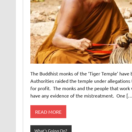
The Buddhist monks of the ‘Tiger Temple’ have b
Authorities raided the temple under allegations 
for profit. The monks and the people that work 
have any evidence of the mistreatment. One […
READ MORE
What's Going On?