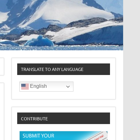
TRANSLATE TO ANY LANGUAGE
English
CONTRIBUTE