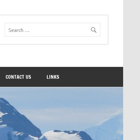
CONTACT US
LINKS