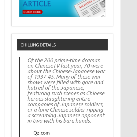
CHILLING DETAILS
Of the 200 prime-time dramas
on ChineseTV last year, 70 were
about the Chinese-Japanese war
of 1937-45. Many of these war
shows were filled with gore and
hatred of the Japanese,
featuring such scenes as Chinese
heroes slaughtering entire
companies of Japanese soldiers,
or a lone Chinese soldier ripping
a screaming Japanese opponent
in two with his bare hands.
Qz.com