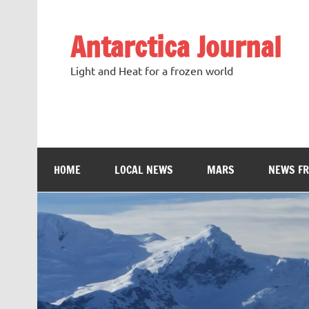
Antarctica Journal
Light and Heat for a frozen world
HOME
LOCAL NEWS
MARS
NEWS F