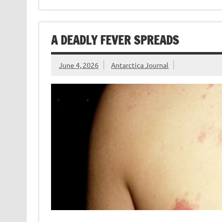
A DEADLY FEVER SPREADS
June 4, 2026
Antarctica Journal