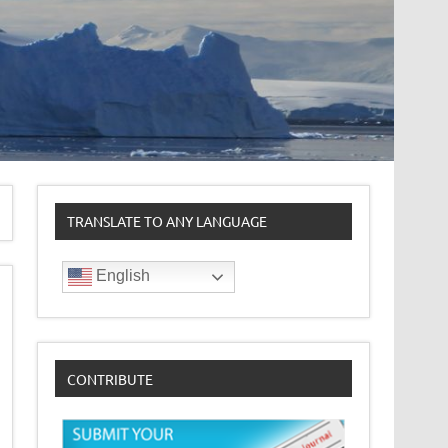
TRANSLATE TO ANY LANGUAGE
English
CONTRIBUTE