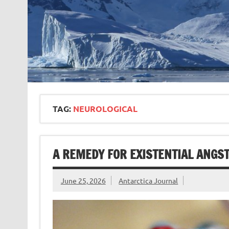
TAG:
NEUROLOGICAL
A REMEDY FOR EXISTENTIAL ANGS
June 25, 2026
Antarctica Journal