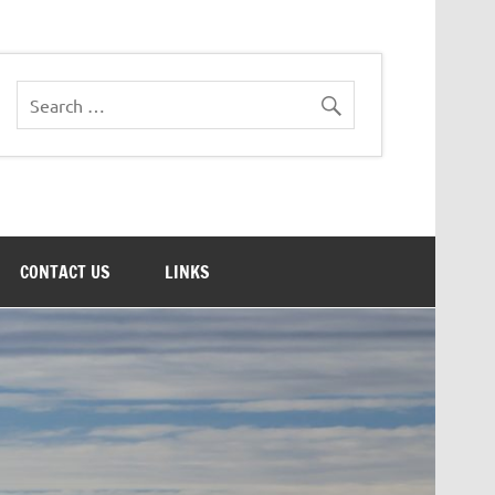
CONTACT US
LINKS