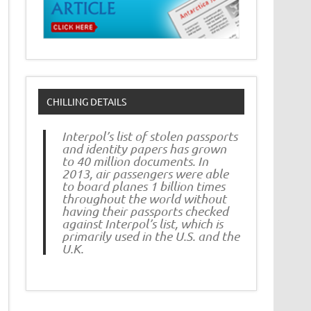
CHILLING DETAILS
Interpol’s list of stolen passports
and identity papers has grown
to 40 million documents. In
2013, air passengers were able
to board planes 1 billion times
throughout the world without
having their passports checked
against Interpol’s list, which is
primarily used in the U.S. and the
U.K.