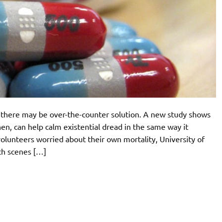
, there may be over-the-counter solution. A new study shows
en, can help calm existential dread in the same way it
volunteers worried about their own mortality, University of
ch scenes […]