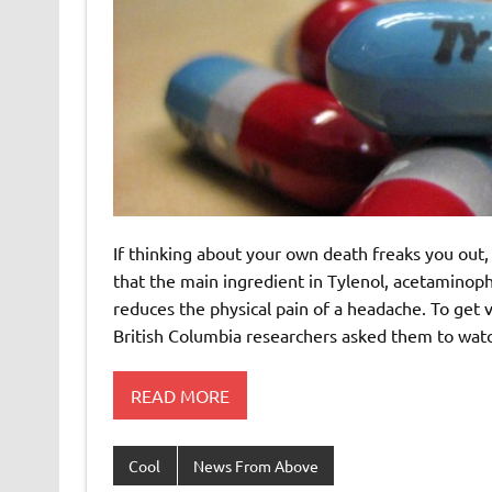
If thinking about your own death freaks you out
that the main ingredient in Tylenol, acetaminoph
reduces the physical pain of a headache. To get 
British Columbia researchers asked them to wat
READ MORE
Cool
News From Above