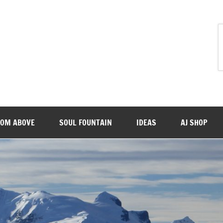
ROM ABOVE
SOUL FOUNTAIN
IDEAS
AJ SHOP