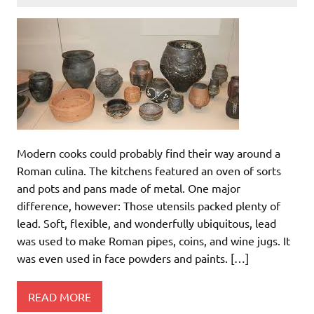
Modern cooks could probably find their way around a
Roman culina. The kitchens featured an oven of sorts
and pots and pans made of metal. One major
difference, however: Those utensils packed plenty of
lead. Soft, flexible, and wonderfully ubiquitous, lead
was used to make Roman pipes, coins, and wine jugs. It
was even used in face powders and paints. […]
READ MORE