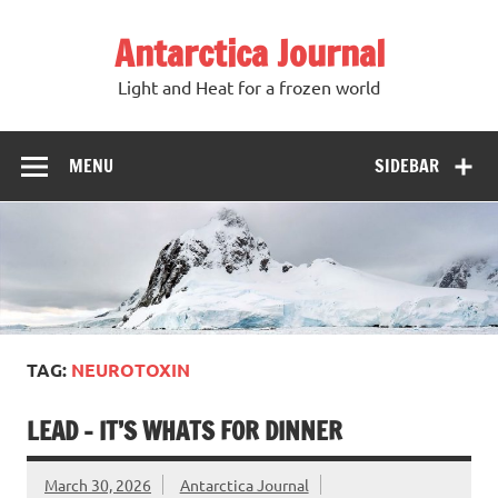
Antarctica Journal
Light and Heat for a frozen world
MENU
SIDEBAR
TAG:
NEUROTOXIN
LEAD – IT’S WHATS FOR DINNER
March 30, 2026
Antarctica Journal