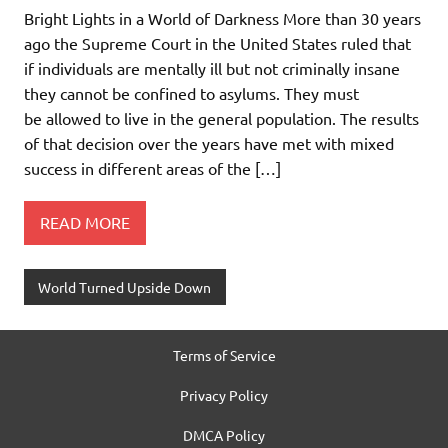
Bright Lights in a World of Darkness More than 30 years
ago the Supreme Court in the United States ruled that
if individuals are mentally ill but not criminally insane
they cannot be confined to asylums. They must
be allowed to live in the general population. The results
of that decision over the years have met with mixed
success in different areas of the […]
READ MORE
World Turned Upside Down
Terms of Service
Privacy Policy
DMCA Policy