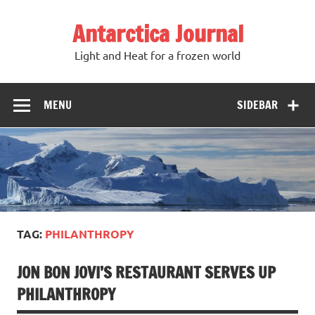
Antarctica Journal
Light and Heat for a frozen world
MENU
SIDEBAR
TAG:
PHILANTHROPY
JON BON JOVI’S RESTAURANT SERVES UP
PHILANTHROPY