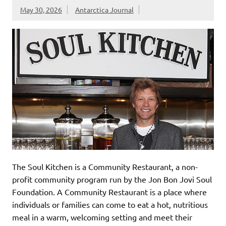
May 30, 2026
Antarctica Journal
The Soul Kitchen is a Community Restaurant, a non-
profit community program run by the Jon Bon Jovi Soul
Foundation. A Community Restaurant is a place where
individuals or families can come to eat a hot, nutritious
meal in a warm, welcoming setting and meet their