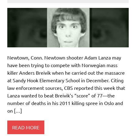
Newtown, Conn. Newtown shooter Adam Lanza may
have been trying to compete with Norwegian mass
killer Anders Breivik when he carried out the massacre
at Sandy Hook Elementary School in December. Citing
law enforcement sources, CBS reported this week that
Lanza wanted to beat Breivik’s “score” of 77—the
number of deaths in his 2011 killing spree in Oslo and
on […]
READ MORE