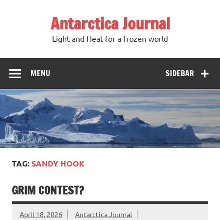
Antarctica Journal
Light and Heat for a frozen world
MENU
SIDEBAR
TAG:
SANDY HOOK
GRIM CONTEST?
April 18, 2026
Antarctica Journal