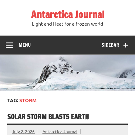
Antarctica Journal
Light and Heat for a frozen world
MENU
SIDEBAR
TAG:
STORM
SOLAR STORM BLASTS EARTH
July 2, 2026
Antarctica Journal