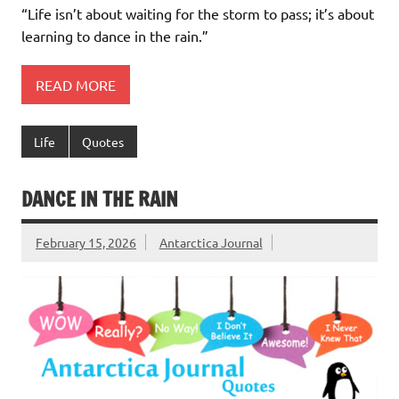
“Life isn’t about waiting for the storm to pass; it’s about
learning to dance in the rain.”
READ MORE
Life
Quotes
DANCE IN THE RAIN
February 15, 2026
Antarctica Journal