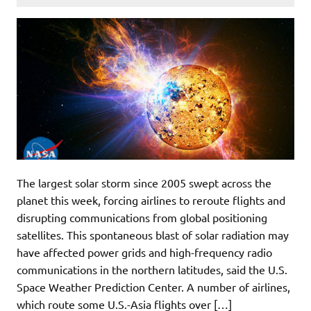
The largest solar storm since 2005 swept across the
planet this week, forcing airlines to reroute flights and
disrupting communications from global positioning
satellites. This spontaneous blast of solar radiation may
have affected power grids and high-frequency radio
communications in the northern latitudes, said the U.S.
Space Weather Prediction Center. A number of airlines,
which route some U.S.-Asia flights over […]