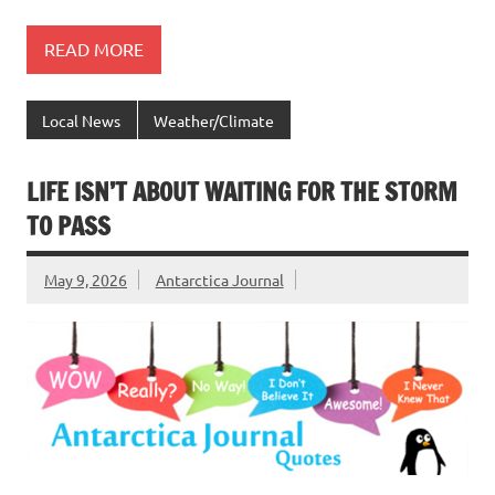
READ MORE
Local News
Weather/Climate
LIFE ISN’T ABOUT WAITING FOR THE STORM
TO PASS
May 9, 2026
Antarctica Journal