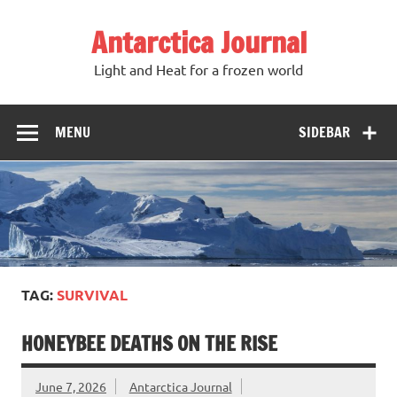
Antarctica Journal
Light and Heat for a frozen world
MENU
SIDEBAR
TAG:
SURVIVAL
HONEYBEE DEATHS ON THE RISE
June 7, 2026
Antarctica Journal