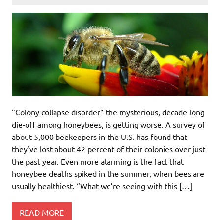
“Colony collapse disorder” the mysterious, decade-long
die-off among honeybees, is getting worse. A survey of
about 5,000 beekeepers in the U.S. has found that
they’ve lost about 42 percent of their colonies over just
the past year. Even more alarming is the fact that
honeybee deaths spiked in the summer, when bees are
usually healthiest. “What we’re seeing with this […]
READ MORE