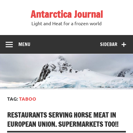
Antarctica Journal
Light and Heat for a frozen world
MENU
SIDEBAR
TAG:
TABOO
RESTAURANTS SERVING HORSE MEAT IN
EUROPEAN UNION. SUPERMARKETS TOO!!