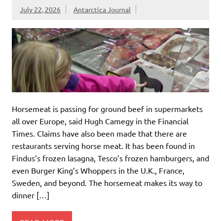
July 22, 2026
Antarctica Journal
Horsemeat is passing for ground beef in supermarkets
all over Europe, said Hugh Camegy in the Financial
Times. Claims have also been made that there are
restaurants serving horse meat. It has been found in
Findus’s frozen lasagna, Tesco’s frozen hamburgers, and
even Burger King’s Whoppers in the U.K., France,
Sweden, and beyond. The horsemeat makes its way to
dinner […]