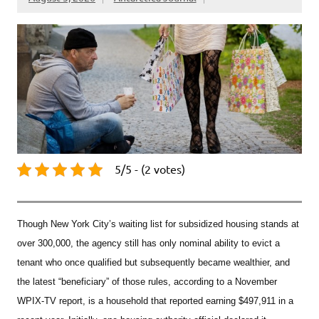
5/5 - (2 votes)
Though New York City’s waiting list for subsidized housing stands at
over 300,000, the agency still has only nominal ability to evict a
tenant who once qualified but subsequently became wealthier, and
the latest “beneficiary” of those rules, according to a November
WPIX-TV report, is a household that reported earning $497,911 in a