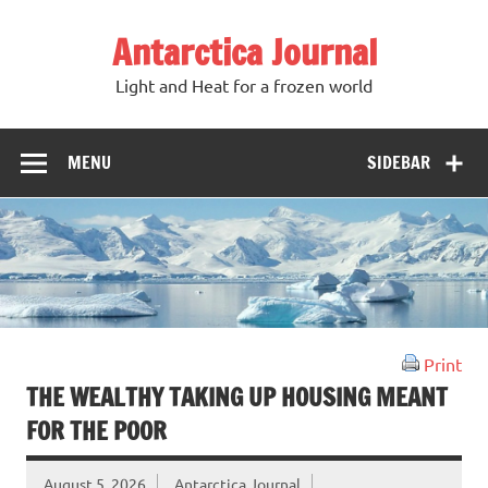
Antarctica Journal
Light and Heat for a frozen world
MENU
SIDEBAR
Print
THE WEALTHY TAKING UP HOUSING MEANT
FOR THE POOR
August 5, 2026
Antarctica Journal