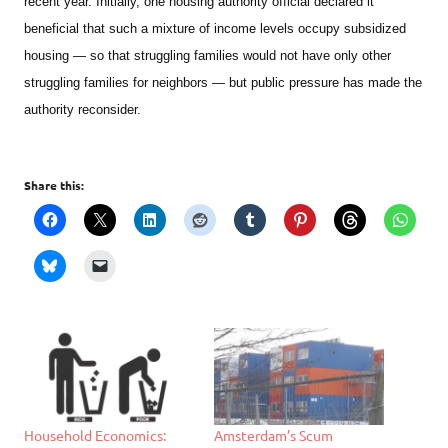
recent year. Initially, one housing authority official declared it
beneficial that such a mixture of income levels occupy subsidized
housing — so that struggling families would not have only other
struggling families for neighbors — but public pressure has made the
authority reconsider.
Share this:
Household Economics:
Amsterdam’s Scum