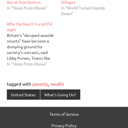
Racial Distribution
Villages
In "News From Above"
In "World Turned Upside
Down"
Why the beach is a pitiful
sight
Britain’s “decayed seaside
resorts” have become a
dumping ground for
society’s outcasts, said
Libby Purves. Towns like
Blackpool, Margate, and
In "News From Above"
Clacton-on-Sea were
holiday destinations for
generations of English
tagged with
poverty
,
wealth
families. But they began to
decline in the 1970s, when
United States
What's Going On?
package tours abroad
became cheap and popular.
Housing prices fell, and
Terms of Service
authorities…
Privacy Policy