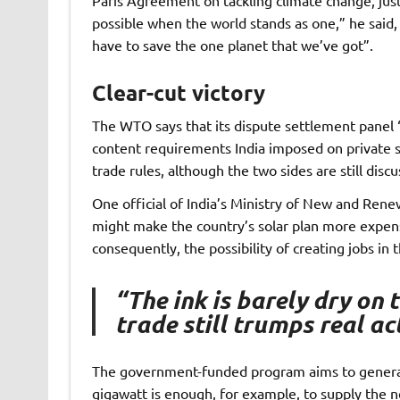
possible when the world stands as one,” he said
have to save the one planet that we’ve got”.
Clear-cut victory
The WTO says that its dispute settlement panel “h
content requirements India imposed on private so
trade rules, although the two sides are still disc
One official of India’s Ministry of New and Rene
might make the country’s solar plan more expens
consequently, the possibility of creating jobs in t
“The ink is barely dry on
trade still trumps real a
The government-funded program aims to generat
gigawatt is enough, for example, to supply the 