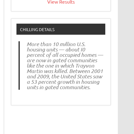
View Results
CHILLING DETAILS
More than 10 million U.S.
housing units — about I0
percent of all occupied homes —
are now in gated communities
like the one in which Trayvon
Martin was killed. Between 2001
and 2009, the United States saw
a 53 percent growth in housing
units in gated communities.