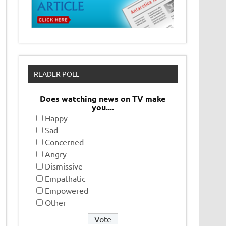
READER POLL
Does watching news on TV make
you....
Happy
Sad
Concerned
Angry
Dismissive
Empathatic
Empowered
Other