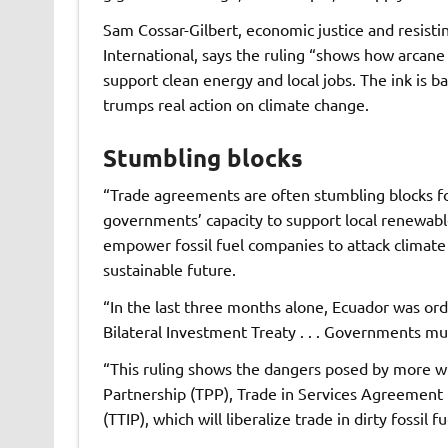
Sam Cossar-Gilbert, economic justice and resisti
International, says the ruling “shows how arcan
support clean energy and local jobs. The ink is b
trumps real action on climate change.
Stumbling blocks
“Trade agreements are often stumbling blocks for
governments’ capacity to support local renewabl
empower fossil fuel companies to attack climate p
sustainable future.
“In the last three months alone, Ecuador was orde
Bilateral Investment Treaty . . . Governments mu
“This ruling shows the dangers posed by more wi
Partnership (TPP), Trade in Services Agreement 
(TTIP), which will liberalize trade in dirty fossil