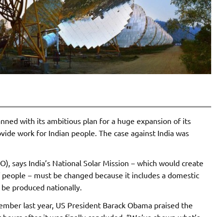
anned with its ambitious plan for a huge expansion of its
vide work for Indian people. The case against India was
), says India’s National Solar Mission − which would create
s of people − must be changed because it includes a domestic
o be produced nationally.
mber last year, US President Barack Obama praised the
 hours after it was finally concluded. “We’ve shown what’s