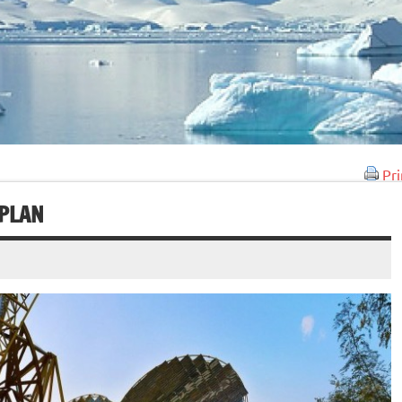
Pri
 PLAN