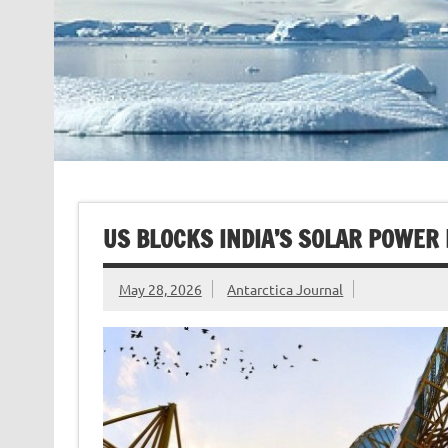
US BLOCKS INDIA’S SOLAR POWER
May 28, 2026
Antarctica Journal