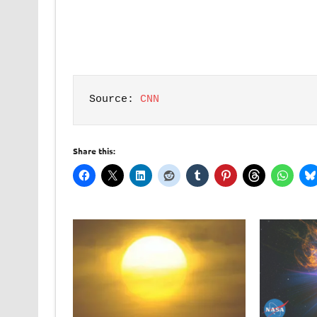
Source: 
CNN
Share this: