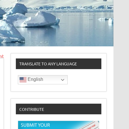
nt
TRANSLATE TO ANY LANGUAGE
English
CONTRIBUTE