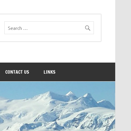
CONTACT US
LINKS