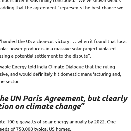
, adding that the agreement “represents the best chance we
anded the US a clear-cut victory . . . when it found that local
lar power producers in a massive solar project violated
ussing a potential settlement to the dispute”.
wable Energy told India Climate Dialogue that the ruling
ive, and would definitely hit domestic manufacturing and,
he sector.
 the UN Paris Agreement, but clearly
ction on climate change”
e 100 gigawatts of solar energy annually by 2022. One
needs of 750,000 typical US homes.