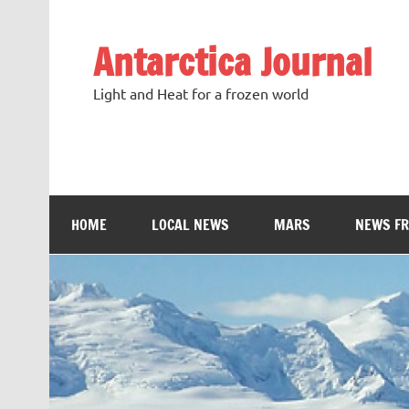
Antarctica Journal
Light and Heat for a frozen world
HOME
LOCAL NEWS
MARS
NEWS F