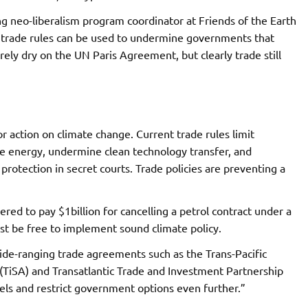
ng neo-liberalism program coordinator at Friends of the Earth
e trade rules can be used to undermine governments that
arely dry on the UN Paris Agreement, but clearly trade still
 action on climate change. Current trade rules limit
e energy, undermine clean technology transfer, and
rotection in secret courts. Trade policies are preventing a
red to pay $1billion for cancelling a petrol contract under a
st be free to implement sound climate policy.
de-ranging trade agreements such as the Trans-Pacific
(TiSA) and Transatlantic Trade and Investment Partnership
 fuels and restrict government options even further.”