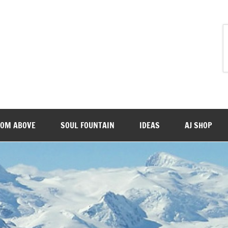
ROM ABOVE
SOUL FOUNTAIN
IDEAS
AJ SHOP