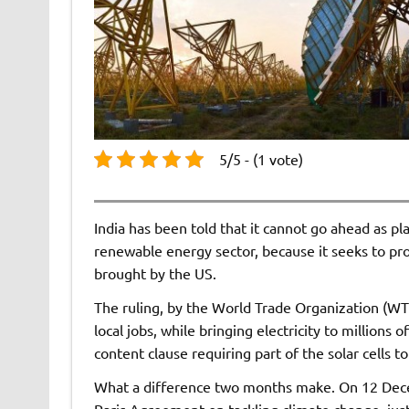
5/5 - (1 vote)
India has been told that it cannot go ahead as pl
renewable energy sector, because it seeks to pro
brought by the US.
The ruling, by the World Trade Organization (WTO
local jobs, while bringing electricity to million
content clause requiring part of the solar cells t
What a difference two months make. On 12 Dece
Paris Agreement on tackling climate change, just