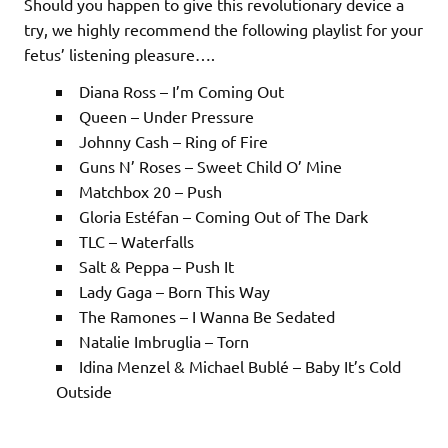
Should you happen to give this revolutionary device a
try, we highly recommend the following playlist for your
fetus’ listening pleasure….
Diana Ross – I’m Coming Out
Queen – Under Pressure
Johnny Cash – Ring of Fire
Guns N’ Roses – Sweet Child O’ Mine
Matchbox 20 – Push
Gloria Est
é
fan – Coming Out of The Dark
TLC – Waterfalls
Salt & Peppa – Push It
Lady Gaga – Born This Way
The Ramones – I Wanna Be Sedated
Natalie Imbruglia – Torn
Idina Menzel & Michael
Bublé
– Baby It’s Cold
Outside