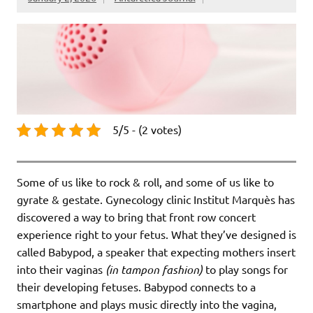
5/5 - (2 votes)
Some of us like to rock & roll, and some of us like to
gyrate & gestate. Gynecology clinic Institut Marquès has
discovered a way to bring that front row concert
experience right to your fetus. What they’ve designed is
called Babypod, a speaker that expecting mothers insert
into their vaginas
(in tampon fashion)
to play songs for
their developing fetuses. Babypod connects to a
smartphone and plays music directly into the vagina,