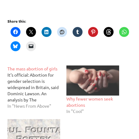
Share this:
The mass abortion of girls
It’s official: Abortion for
gender selection is
widespread in Britain, said
Dominic Lawson. An
Why fewer women seek
analysis by The
abortions
Independent shows that
In "News From Above"
In "Cool"
women from Indian and
Pakistani communities in
Britain are aborting their
female fetuses at much
higher rates than male