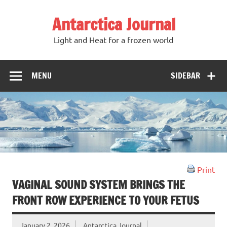
Antarctica Journal
Light and Heat for a frozen world
MENU
SIDEBAR
Print
VAGINAL SOUND SYSTEM BRINGS THE
FRONT ROW EXPERIENCE TO YOUR FETUS
January 2, 2026
Antarctica Journal