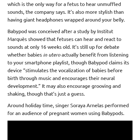
which is the only way for a fetus to hear unmuffled
sounds, the company says. It’s also more stylish than
having giant headphones wrapped around your belly.
Babypod was conceived after a study by Institut
Marquès showed that fetuses can hear and react to
sounds at only 16 weeks old. It’s still up for debate
whether babies
in utero
actually benefit from listening
to your smartphone playlist, though Babypod claims its
device “stimulates the vocalization of babies before
birth through music and encourages their neural
development.” It may also encourage grooving and
shaking, though that’s just a guess.
Around holiday time, singer Soraya Arnelas performed
for an audience of pregnant women using Babypods.