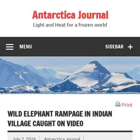
Antarctica Journal
Light and Heat for a frozen world
MENU
SIDEBAR
Print
WILD ELEPHANT RAMPAGE IN INDIAN
VILLAGE CAUGHT ON VIDEO
July 7, 2026
Antarctica Journal