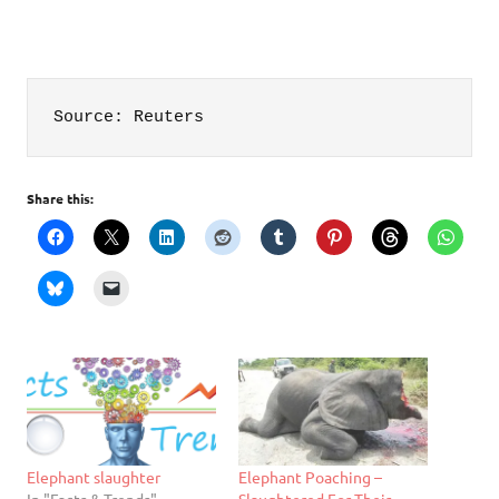
Source: Reuters
Share this:
Elephant slaughter
Elephant Poaching –
In "Facts & Trends"
Slaughtered For Their