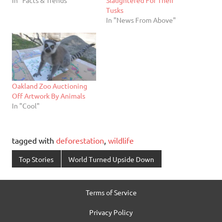
Tusks
In "News From Above"
Oakland Zoo Auctioning
Off Artwork By Animals
In "Cool"
tagged with
deforestation
,
wildlife
Top Stories
World Turned Upside Down
Terms of Service
Privacy Policy