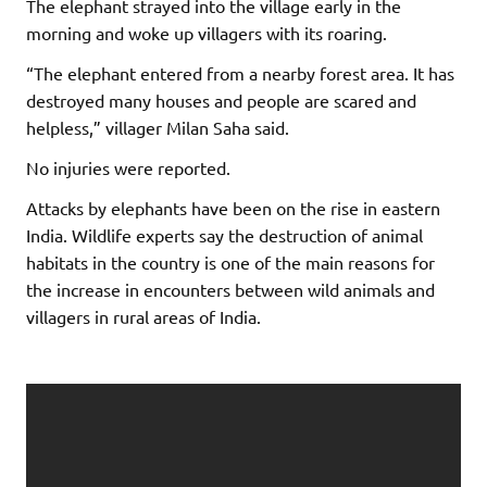
The elephant strayed into the village early in the
morning and woke up villagers with its roaring.
“The elephant entered from a nearby forest area. It has
destroyed many houses and people are scared and
helpless,” villager Milan Saha said.
No injuries were reported.
Attacks by elephants have been on the rise in eastern
India. Wildlife experts say the destruction of animal
habitats in the country is one of the main reasons for
the increase in encounters between wild animals and
villagers in rural areas of India.