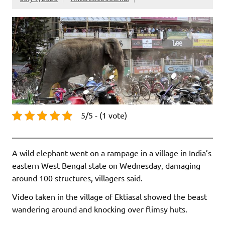
5/5 - (1 vote)
A wild elephant went on a rampage in a village in India’s
eastern West Bengal state on Wednesday, damaging
around 100 structures, villagers said.
Video taken in the village of Ektiasal showed the beast
wandering around and knocking over flimsy huts.