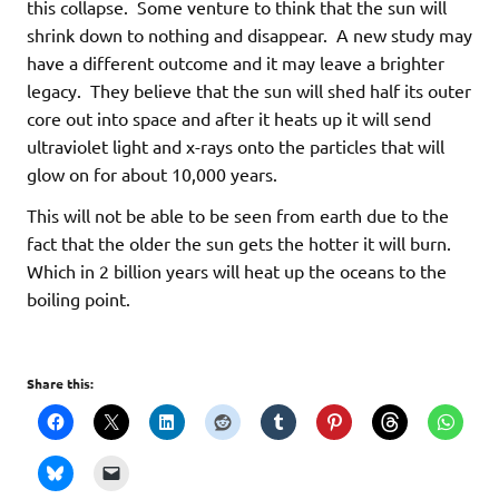
this collapse. Some venture to think that the sun will
shrink down to nothing and disappear. A new study may
have a different outcome and it may leave a brighter
legacy. They believe that the sun will shed half its outer
core out into space and after it heats up it will send
ultraviolet light and x-rays onto the particles that will
glow on for about 10,000 years.
This will not be able to be seen from earth due to the
fact that the older the sun gets the hotter it will burn.
Which in 2 billion years will heat up the oceans to the
boiling point.
Share this: