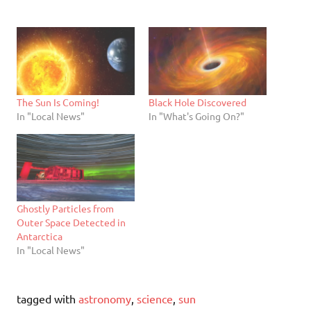
The Sun Is Coming!
Black Hole Discovered
In "Local News"
In "What's Going On?"
Ghostly Particles from
Outer Space Detected in
Antarctica
In "Local News"
tagged with
astronomy
,
science
,
sun