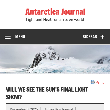
Antarctica Journal
Light and Heat for a frozen world
MENU
SIDEBAR
Print
WILL WE SEE THE SUN’S FINAL LIGHT
SHOW?
December 3, 2025
Antarctica Journal