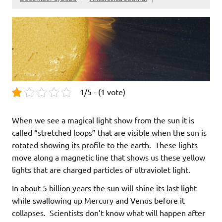
1/5 - (1 vote)
When we see a magical light show from the sun it is
called “stretched loops” that are visible when the sun is
rotated showing its profile to the earth. These lights
move along a magnetic line that shows us these yellow
lights that are charged particles of ultraviolet light.
In about 5 billion years the sun will shine its last light
while swallowing up Mercury and Venus before it
collapses. Scientists don’t know what will happen after