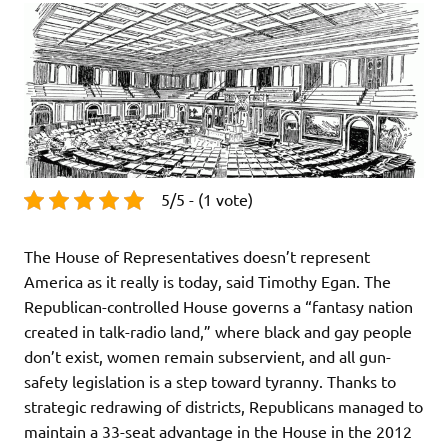
5/5 - (1 vote)
The House of Representatives doesn’t represent
America as it really is today, said Timothy Egan. The
Republican-controlled House governs a “fantasy nation
created in talk-radio land,” where black and gay people
don’t exist, women remain subservient, and all gun-
safety legislation is a step toward tyranny. Thanks to
strategic redrawing of districts, Republicans managed to
maintain a 33-seat advantage in the House in the 2012