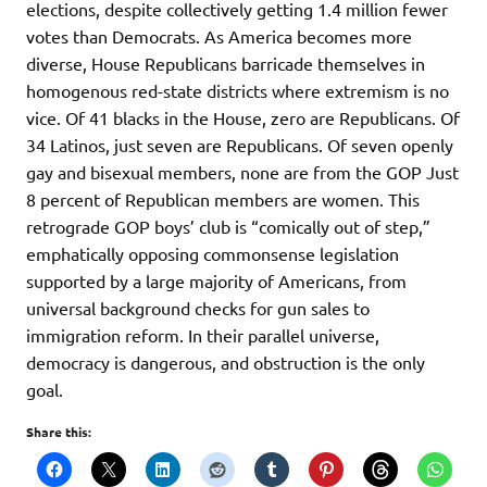
elections, despite collectively getting 1.4 million fewer
votes than Democrats. As America becomes more
diverse, House Republicans barricade themselves in
homogenous red-state districts where extremism is no
vice. Of 41 blacks in the House, zero are Republicans. Of
34 Latinos, just seven are Republicans. Of seven openly
gay and bisexual members, none are from the GOP Just
8 percent of Republican members are women. This
retrograde GOP boys’ club is “comically out of step,”
emphatically opposing commonsense legislation
supported by a large majority of Americans, from
universal background checks for gun sales to
immigration reform. In their parallel universe,
democracy is dangerous, and obstruction is the only
goal.
Share this: