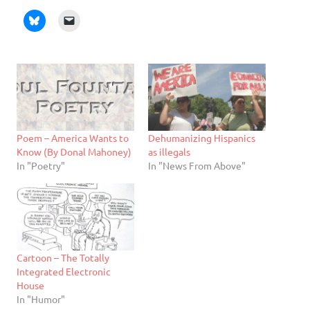
Poem – America Wants to
Dehumanizing Hispanics
Know (By Donal Mahoney)
as illegals
In "Poetry"
In "News From Above"
Cartoon – The Totally
Integrated Electronic
House
In "Humor"