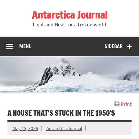
Antarctica Journal
Light and Heat for a frozen world
MENU
SIDEBAR
Print
A HOUSE THAT’S STUCK IN THE 1950’S
May 15, 2026
Antarctica Journal